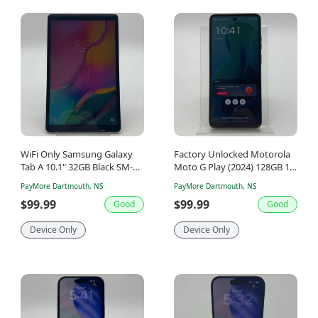
WiFi Only Samsung Galaxy
Factory Unlocked Motorola
Tab A 10.1" 32GB Black SM-
Moto G Play (2024) 128GB 14
T510
Gray XT2413
PayMore Dartmouth, NS
PayMore Dartmouth, NS
$99.99
$99.99
Good
Good
Device Only
Device Only