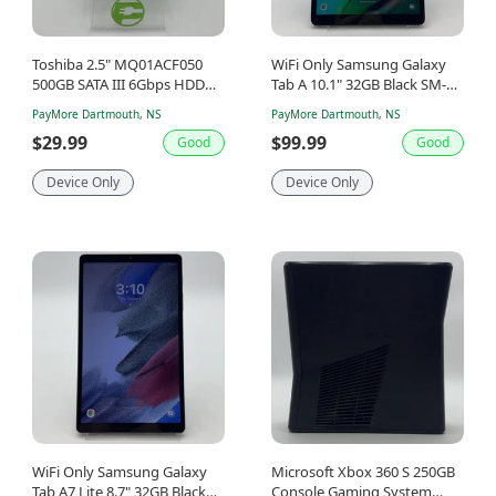
Toshiba 2.5" MQ01ACF050
WiFi Only Samsung Galaxy
500GB SATA III 6Gbps HDD
Tab A 10.1" 32GB Black SM-
MQ01ACF050
T510
PayMore Dartmouth, NS
PayMore Dartmouth, NS
$29.99
$99.99
Good
Good
Device Only
Device Only
WiFi Only Samsung Galaxy
Microsoft Xbox 360 S 250GB
Tab A7 Lite 8.7" 32GB Black
Console Gaming System