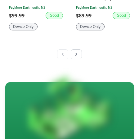
SM-T220
Only Matte Black 1439
PayMore Dartmouth, NS
PayMore Dartmouth, NS
$99.99
$89.99
Good
Good
Device Only
Device Only