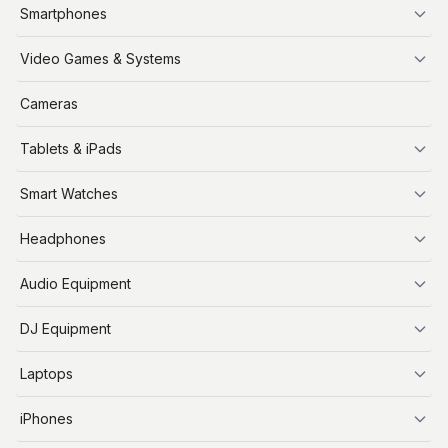
Smartphones
iPhone
Video Games & Systems
PlayStation
Cameras
Xbox
Tablets & iPads
Nintendo Switch
Steam Deck
iPads
Smart Watches
Apple Watch
Headphones
AirPods
Audio Equipment
Audio Equipment
DJ Equipment
DJ Equipment
Laptops
MacBooks
iPhones