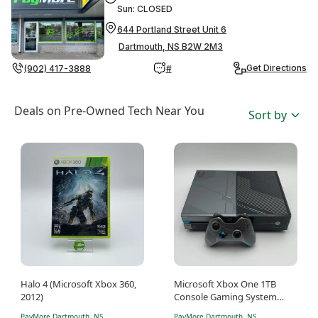
Sun: CLOSED
644 Portland Street Unit 6
Dartmouth, NS B2W 2M3
Get Directions
(902) 417-3888
#
Deals on Pre-Owned Tech Near You
Sort by
Halo 4 (Microsoft Xbox 360,
Microsoft Xbox One 1TB
2012)
Console Gaming System
Grey 1540 Halo 5 Edition
PayMore Dartmouth, NS
PayMore Dartmouth, NS