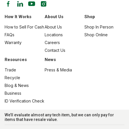
How It Works
About Us
Shop
How to Sell For Cash
About Us
Shop In Person
FAQs
Locations
Shop Online
Warranty
Careers
Contact Us
Resources
News
Trade
Press & Media
Recycle
Blog & News
Business
ID Verification Check
We’ll evaluate almost any tech item, but we can only pay for
items that have resale value.