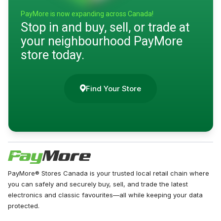
PayMore is now expanding across Canada!
Stop in and buy, sell, or trade at
your neighbourhood PayMore
store today.
Find Your Store
PayMore® Stores Canada is your trusted local retail chain where
you can safely and securely buy, sell, and trade the latest
electronics and classic favourites—all while keeping your data
protected.