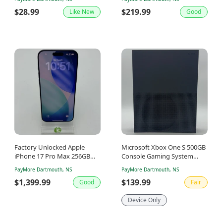
$28.99
$219.99
Like New
Good
Factory Unlocked Apple
Microsoft Xbox One S 500GB
iPhone 17 Pro Max 256GB
Console Gaming System
Deep Blue MFYA4VC/A
Only Storm Grey 1681
PayMore Dartmouth, NS
PayMore Dartmouth, NS
$1,399.99
$139.99
Good
Fair
Device Only