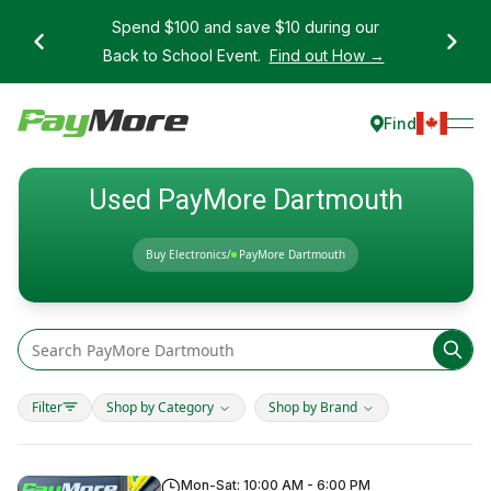
Spend $100 and save $10 during our
Back to School Event.
Find out How →
Find
Used PayMore Dartmouth
Buy Electronics
/
PayMore Dartmouth
Filter
Shop by Category
Shop by Brand
Mon-Sat: 10:00 AM - 6:00 PM