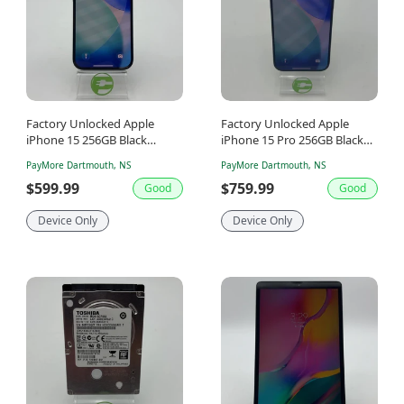
Factory Unlocked Apple
Factory Unlocked Apple
iPhone 15 256GB Black
iPhone 15 Pro 256GB Black
MTMN3VC/A
Titanium MTUC3VC/A
PayMore Dartmouth, NS
PayMore Dartmouth, NS
$599.99
$759.99
Good
Good
Device Only
Device Only