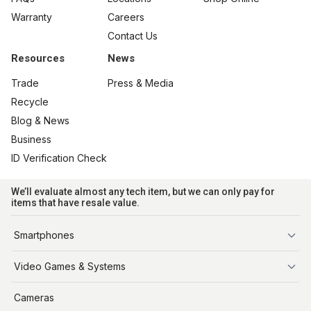
Warranty
Careers
Contact Us
Resources
News
Trade
Press & Media
Recycle
Blog & News
Business
ID Verification Check
We’ll evaluate almost any tech item, but we can only pay for
items that have resale value.
Smartphones
iPhone
Video Games & Systems
PlayStation
Cameras