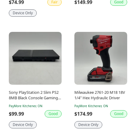
$74.99
$149.99
Fair
Good
Device Only
Sony PlayStation 2 Slim PS2
Milwaukee 2761-20 M18 18V
8MB Black Console Gaming
1/4" Hex Hydraulic Driver
System Only SCPH-77001
PayMore Kitchener, ON
PayMore Kitchener, ON
$99.99
$174.99
Good
Good
Device Only
Device Only