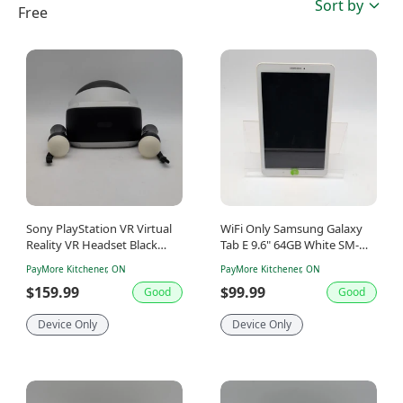
Sort by
Free
Sony PlayStation VR Virtual
WiFi Only Samsung Galaxy
Reality VR Headset Black
Tab E 9.6" 64GB White SM-
CUH-ZVR1
T560NU
PayMore Kitchener, ON
PayMore Kitchener, ON
$159.99
$99.99
Good
Good
Device Only
Device Only