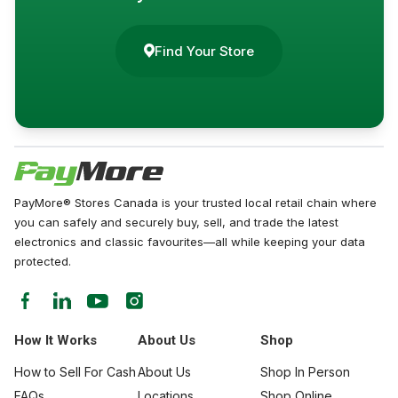
Find Your Store
PayMore® Stores Canada is your trusted local retail chain where
you can safely and securely buy, sell, and trade the latest
electronics and classic favourites—all while keeping your data
protected.
How It Works
About Us
Shop
How to Sell For Cash
About Us
Shop In Person
FAQs
Locations
Shop Online