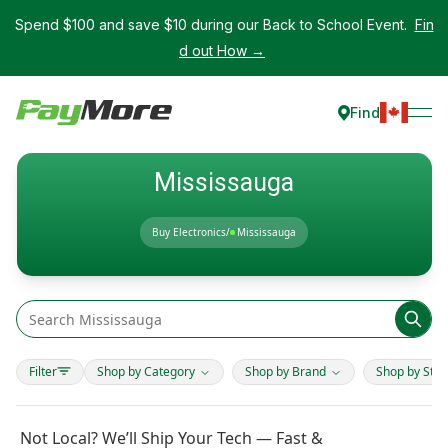
Spend $100 and save $10 during our Back to School Event.
Fin
d out How →
Find
Mississauga
Buy Electronics
/
Mississauga
Filter
Shop by Category
Shop by Brand
Shop by Stor
Not Local? We’ll Ship Your Tech — Fast &