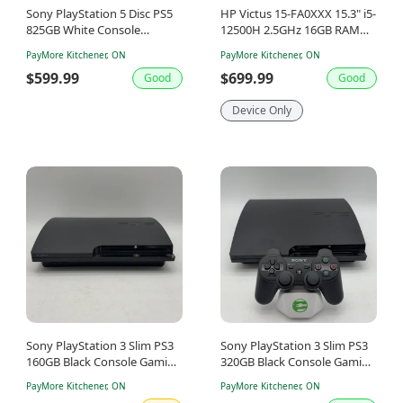
Sony PlayStation 5 Disc PS5
HP Victus 15-FA0XXX 15.3" i5-
825GB White Console
12500H 2.5GHz 16GB RAM
Gaming System CFI-1215A
512GB SSD GeForce RTX 3050
PayMore Kitchener, ON
PayMore Kitchener, ON
$599.99
$699.99
Good
Good
Device Only
Sony PlayStation 3 Slim PS3
Sony PlayStation 3 Slim PS3
160GB Black Console Gaming
320GB Black Console Gaming
System Only CECH-2501A
System CECH-3001B
PayMore Kitchener, ON
PayMore Kitchener, ON