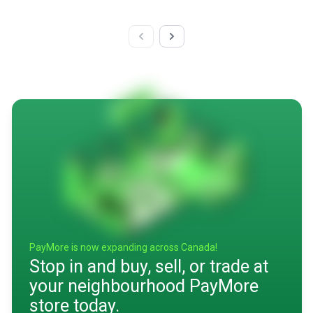
PayMore is now expanding across Canada!
Stop in and buy, sell, or trade at
your neighbourhood PayMore
store today.