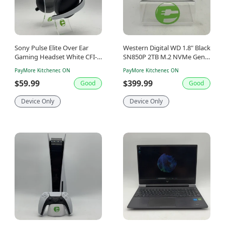
Sony Pulse Elite Over Ear
Western Digital WD 1.8" Black
Gaming Headset White CFI-
SN850P 2TB M.2 NVMe Gen
ZWH2
4.0 x 4 SSD WDBBYV0020BNC
PayMore Kitchener, ON
PayMore Kitchener, ON
$59.99
$399.99
Good
Good
Device Only
Device Only