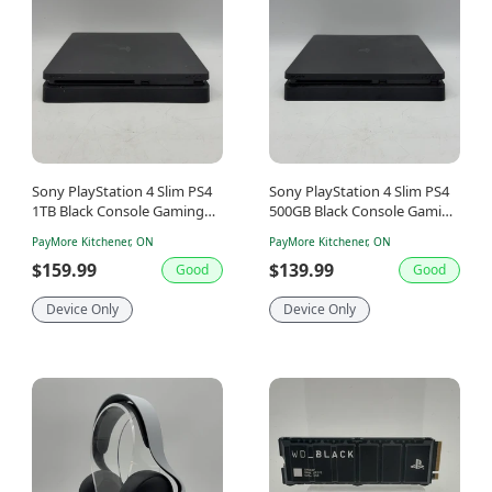
Sony PlayStation 4 Slim PS4
Sony PlayStation 4 Slim PS4
1TB Black Console Gaming
500GB Black Console Gaming
System Only CUH-2115B
System Only CUH-2015A
PayMore Kitchener, ON
PayMore Kitchener, ON
$159.99
$139.99
Good
Good
Device Only
Device Only