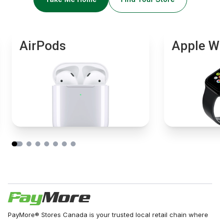
AirPods
Apple W
PayMore® Stores Canada is your trusted local retail chain where