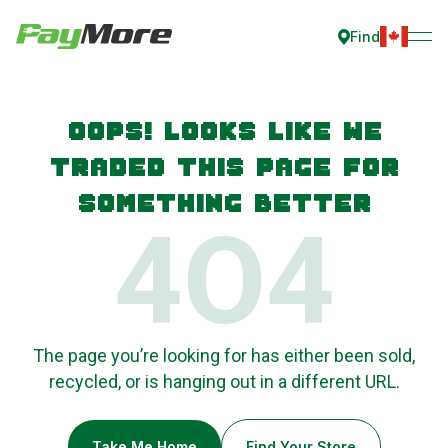
Find
Oops! Looks like we
traded this page for
something better
4O4
The page you’re looking for has either been sold,
recycled, or is hanging out in a different URL.
Take Me Home
Find Your Store