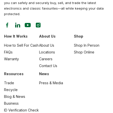
you can safely and securely buy, sell, and trade the latest
electronics and classic favourites—all while keeping your data
protected.
How It Works
About Us
Shop
How to Sell For Cash
About Us
Shop In Person
FAQs
Locations
Shop Online
Warranty
Careers
Contact Us
Resources
News
Trade
Press & Media
Recycle
Blog & News
Business
ID Verification Check