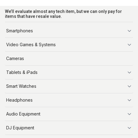
We’ll evaluate almost any tech item, but we can only pay for
items that have resale value.
Smartphones
iPhone
Video Games & Systems
PlayStation
Cameras
Xbox
Tablets & iPads
Nintendo Switch
Steam Deck
iPads
Smart Watches
Apple Watch
Headphones
AirPods
Audio Equipment
Audio Equipment
DJ Equipment