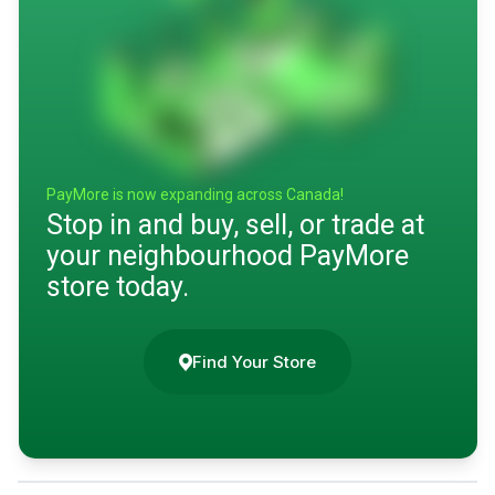
PayMore is now expanding across Canada!
Stop in and buy, sell, or trade at
your neighbourhood PayMore
store today.
Find Your Store