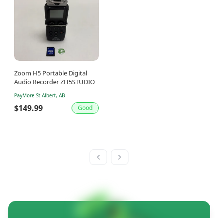
Zoom H5 Portable Digital
Audio Recorder ZH5STUDIO
PayMore St Albert, AB
$149.99
Good