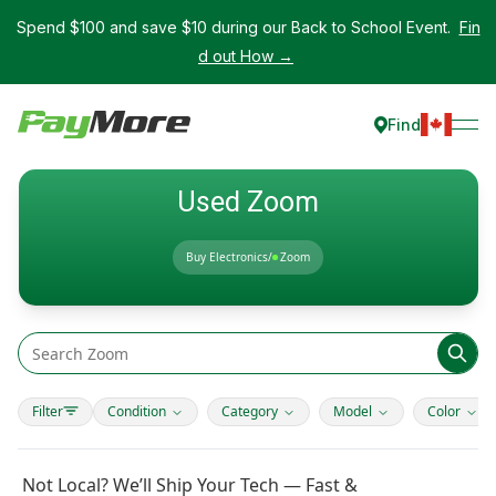
Spend $100 and save $10 during our Back to School Event.
Fin
d out How →
Find
Used Zoom
Buy Electronics
/
Zoom
Filter
Condition
Category
Model
Color
Not Local? We’ll Ship Your Tech — Fast &