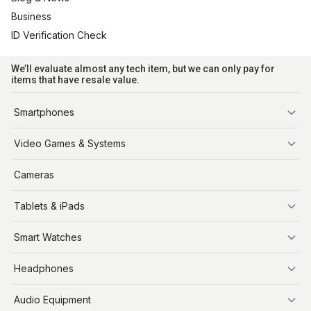
Business
ID Verification Check
We’ll evaluate almost any tech item, but we can only pay for
items that have resale value.
Smartphones
iPhone
Video Games & Systems
PlayStation
Cameras
Xbox
Tablets & iPads
Nintendo Switch
Steam Deck
iPads
Smart Watches
Apple Watch
Headphones
AirPods
Audio Equipment