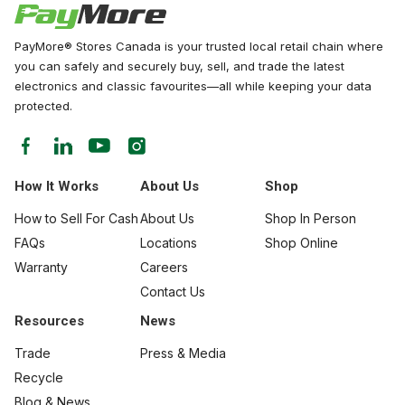
PayMore® Stores Canada is your trusted local retail chain where
you can safely and securely buy, sell, and trade the latest
electronics and classic favourites—all while keeping your data
protected.
How It Works
About Us
Shop
How to Sell For Cash
About Us
Shop In Person
FAQs
Locations
Shop Online
Warranty
Careers
Contact Us
Resources
News
Trade
Press & Media
Recycle
Blog & News