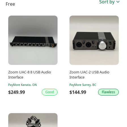
Sort by
Free
Zoom UAC-8 8 USB Audio
Zoom UAC-2 USB Audio
Interface
Interface
PayMore Kanata, ON
PayMore Surrey, BC
$249.99
$144.99
Good
Flawless