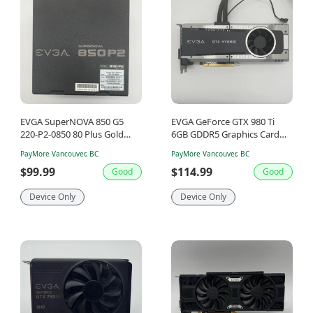
EVGA SuperNOVA 850 G5
EVGA GeForce GTX 980 Ti
220-P2-0850 80 Plus Gold
6GB GDDR5 Graphics Card
850W Fully Modular Power
06G-P4-1996-KR
PayMore Vancouver, BC
PayMore Vancouver, BC
Supply
$99.99
$114.99
Good
Good
Device Only
Device Only