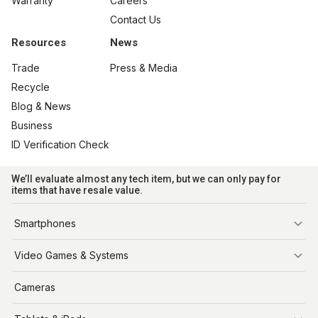
Warranty
Careers
Contact Us
Resources
News
Trade
Press & Media
Recycle
Blog & News
Business
ID Verification Check
We’ll evaluate almost any tech item, but we can only pay for
items that have resale value.
Smartphones
iPhone
Video Games & Systems
PlayStation
Cameras
Xbox