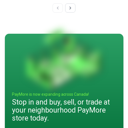
PayMore is now expanding across Canada!
Stop in and buy, sell, or trade at
your neighbourhood PayMore
store today.