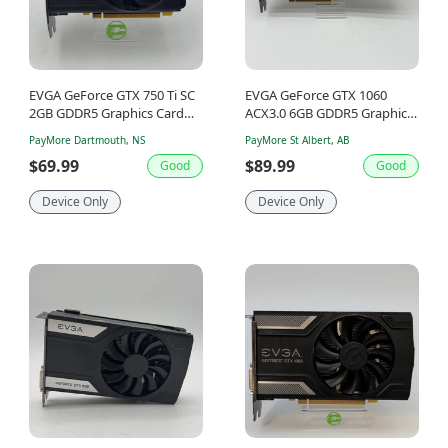
EVGA GeForce GTX 750 Ti SC
EVGA GeForce GTX 1060
2GB GDDR5 Graphics Card
ACX3.0 6GB GDDR5 Graphics
02G-P4-3753-KR
Card 06G-P4-6262-KR
PayMore Dartmouth, NS
PayMore St Albert, AB
$69.99
$89.99
Good
Good
Device Only
Device Only