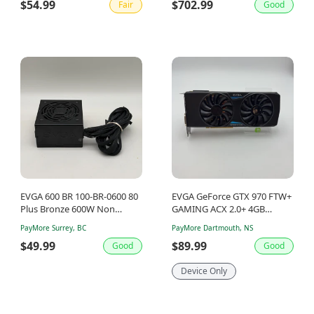
$54.99
$702.99
Fair
Good
EVGA 600 BR 100-BR-0600 80
EVGA GeForce GTX 970 FTW+
Plus Bronze 600W Non
GAMING ACX 2.0+ 4GB
Modular Power Supply
GDDR5 Graphics Card 04G-
PayMore Surrey, BC
PayMore Dartmouth, NS
P4-3978-KR
$49.99
$89.99
Good
Good
Device Only