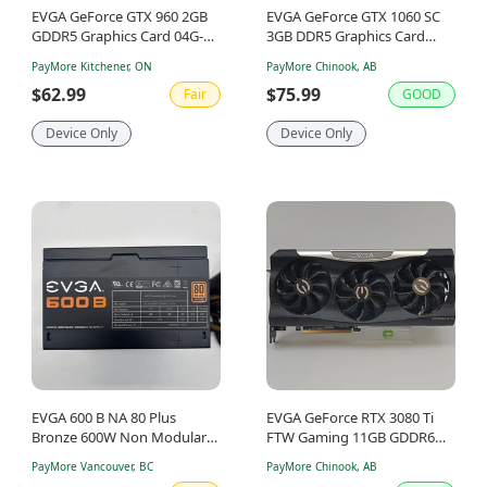
EVGA GeForce GTX 960 2GB
EVGA GeForce GTX 1060 SC
GDDR5 Graphics Card 04G-
3GB DDR5 Graphics Card
P4-1962-KR
1623630-0000516-
PayMore Kitchener, ON
PayMore Chinook, AB
69CW0B530A38
$62.99
$75.99
Fair
GOOD
Device Only
Device Only
EVGA 600 B NA 80 Plus
EVGA GeForce RTX 3080 Ti
Bronze 600W Non Modular
FTW Gaming 11GB GDDR6
Power Supply
Graphics Card 12G-P5-3967-
PayMore Vancouver, BC
PayMore Chinook, AB
KR