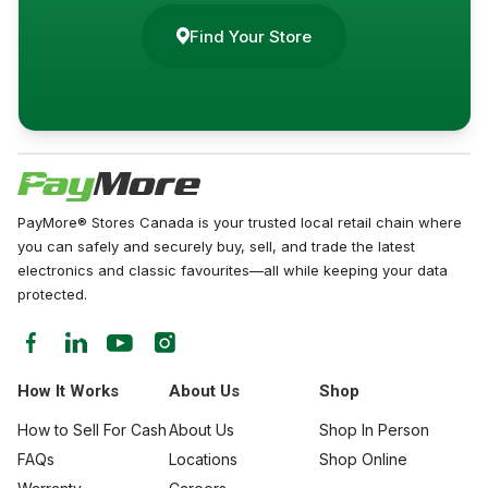
Find Your Store
PayMore® Stores Canada is your trusted local retail chain where
you can safely and securely buy, sell, and trade the latest
electronics and classic favourites—all while keeping your data
protected.
How It Works
About Us
Shop
How to Sell For Cash
About Us
Shop In Person
FAQs
Locations
Shop Online