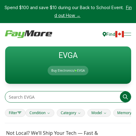
Spend $100 and save $10 during our Back to School Event.
Fin
d out How →
Find
EVGA
Buy Electronics
/
EVGA
Filter
Condition
Category
Model
Memory T
Not Local? We’ll Ship Your Tech — Fast &