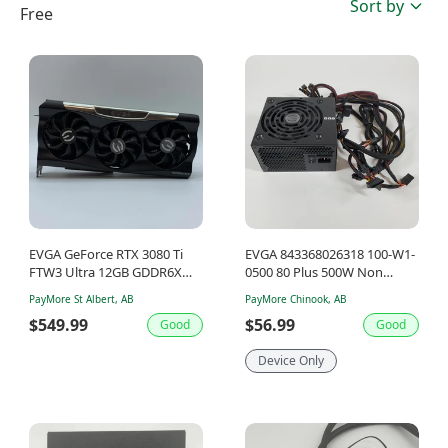
Sort by
Free
EVGA GeForce RTX 3080 Ti
EVGA 843368026318 100-W1-
FTW3 Ultra 12GB GDDR6X
0500 80 Plus 500W Non
Graphics Card 12G-P5-3967-
Modular Power Supply
PayMore St Albert, AB
PayMore Chinook, AB
KR
$549.99
$56.99
Good
Good
Device Only