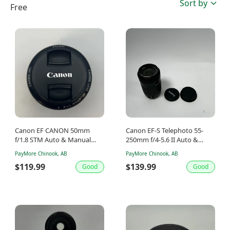
Sort by
Free
Canon EF CANON 50mm
Canon EF-S Telephoto 55-
f/1.8 STM Auto & Manual
250mm f/4-5.6 II Auto &
Lens
Manual Lens
PayMore Chinook, AB
PayMore Chinook, AB
$119.99
$139.99
Good
Good