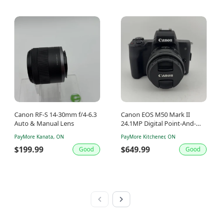
Canon RF-S 14-30mm f/4-6.3
Canon EOS M50 Mark II
Auto & Manual Lens
24.1MP Digital Point-And-
Shoot Camera
PayMore Kanata, ON
PayMore Kitchener, ON
$199.99
$649.99
Good
Good