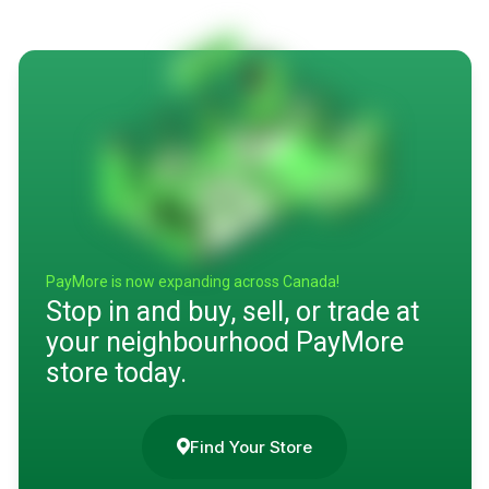
PayMore is now expanding across Canada!
Stop in and buy, sell, or trade at
your neighbourhood PayMore
store today.
Find Your Store