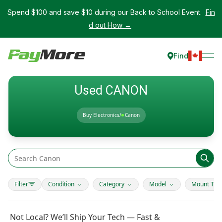
Spend $100 and save $10 during our Back to School Event.
Fin
d out How →
Find
Used CANON
Buy Electronics
/
Canon
Filter
Condition
Category
Model
Mount Typ
Not Local? We’ll Ship Your Tech — Fast &