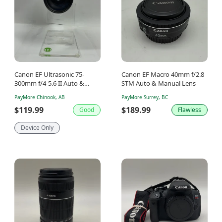
Canon EF Ultrasonic 75-
Canon EF Macro 40mm f/2.8
300mm f/4-5.6 II Auto &
STM Auto & Manual Lens
Manual Lens
PayMore Chinook, AB
PayMore Surrey, BC
$119.99
$189.99
Good
Flawless
Device Only