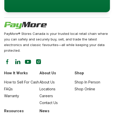
PayMore® Stores Canada is your trusted local retail chain where
you can safely and securely buy, sell, and trade the latest
electronics and classic favourites—all while keeping your data
protected.
How It Works
About Us
Shop
How to Sell For Cash
About Us
Shop In Person
FAQs
Locations
Shop Online
Warranty
Careers
Contact Us
Resources
News