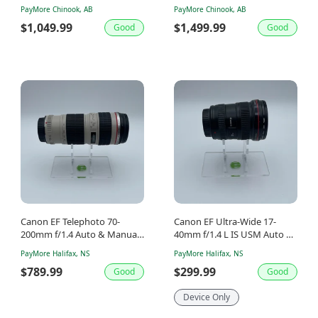
Shutter Count
Manual Lens
PayMore Chinook, AB
PayMore Chinook, AB
$1,049.99
$1,499.99
Good
Good
Canon EF Telephoto 70-
Canon EF Ultra-Wide 17-
200mm f/1.4 Auto & Manual
40mm f/1.4 L IS USM Auto &
Lens
Manual Lens
PayMore Halifax, NS
PayMore Halifax, NS
$789.99
$299.99
Good
Good
Device Only