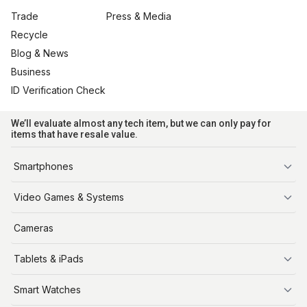
Trade
Press & Media
Recycle
Blog & News
Business
ID Verification Check
We’ll evaluate almost any tech item, but we can only pay for
items that have resale value.
Smartphones
iPhone
Video Games & Systems
PlayStation
Cameras
Xbox
Tablets & iPads
Nintendo Switch
Steam Deck
iPads
Smart Watches