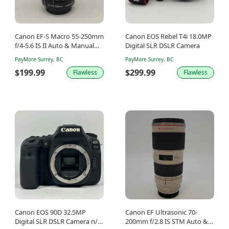
Canon EF-S Macro 55-250mm
Canon EOS Rebel T4i 18.0MP
f/4-5.6 IS II Auto & Manual
Digital SLR DSLR Camera
Lens
PayMore Surrey, BC
PayMore Surrey, BC
$199.99
$299.99
Flawless
Flawless
Canon EOS 90D 32.5MP
Canon EF Ultrasonic 70-
Digital SLR DSLR Camera n/a
200mm f/2.8 IS STM Auto &