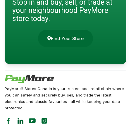
Stop in and buy, sell, or trade at
your neighbourhood PayMore
store today.
Find Your Store
PayMore® Stores Canada is your trusted local retail chain where
you can safely and securely buy, sell, and trade the latest
electronics and classic favourites—all while keeping your data
protected.