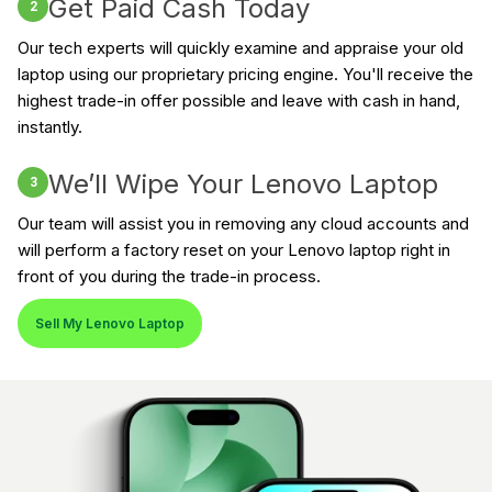
Get Paid Cash Today
2
Our tech experts will quickly examine and appraise your old
laptop using our proprietary pricing engine. You'll receive the
highest trade-in offer possible and leave with cash in hand,
instantly.
We’ll Wipe Your Lenovo Laptop
3
Our team will assist you in removing any cloud accounts and
will perform a factory reset on your Lenovo laptop right in
front of you during the trade-in process.
Sell My Lenovo Laptop