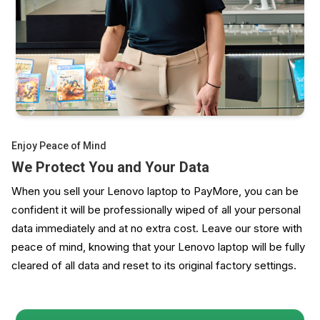
Enjoy Peace of Mind
We Protect You and Your Data
When you sell your Lenovo laptop to PayMore, you can be
confident it will be professionally wiped of all your personal
data immediately and at no extra cost. Leave our store with
peace of mind, knowing that your Lenovo laptop will be fully
cleared of all data and reset to its original factory settings.