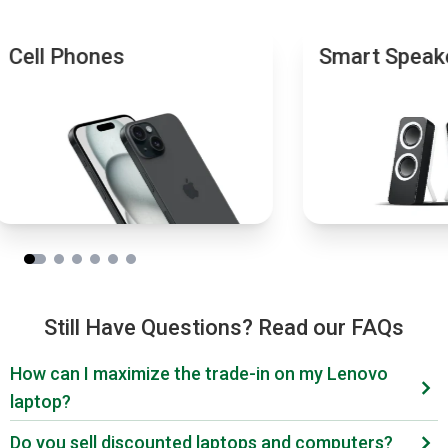
Cell Phones
Smart Speak
Still Have Questions? Read our FAQs
How can I maximize the trade-in on my Lenovo
laptop?
Wondering what your Lenovo laptop is worth? First,
Do you sell discounted laptops and computers?