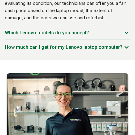
evaluating its condition, our technicians can offer you a fair
cash price based on the laptop model, the extent of
damage, and the parts we can use and refurbish.
Which Lenovo models do you accept?
Lenovo ThinkPad T Series
How much can I get for my Lenovo laptop computer?
Lenovo ThinkBook
Trade-in prices vary based on the model you have, the
Lenovo Pro
condition of the device, and the current market rate. Our
Lenovo Yoga
systems are updated every day to offer you the best price
Lenovo Legion
possible on your trade-in.
Lenovo IdeaPad Flex
Lenovo IdeaPad Slim
Lenovo Flex Series
Lenovo Chromebook Series
And much more!