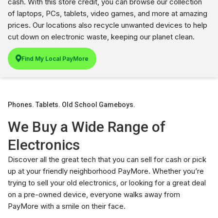
cash. With this store credit, you can browse our collection
of laptops, PCs, tablets, video games, and more at amazing
prices. Our locations also recycle unwanted devices to help
cut down on electronic waste, keeping our planet clean.
Find My Local PayMore
Phones. Tablets. Old School Gameboys.
We Buy a Wide Range of
Electronics
Discover all the great tech that you can sell for cash or pick
up at your friendly neighborhood PayMore. Whether you’re
trying to sell your old electronics, or looking for a great deal
on a pre-owned device, everyone walks away from
PayMore with a smile on their face.