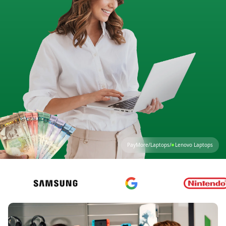
PayMore
/
Laptops
/
Lenovo Laptops