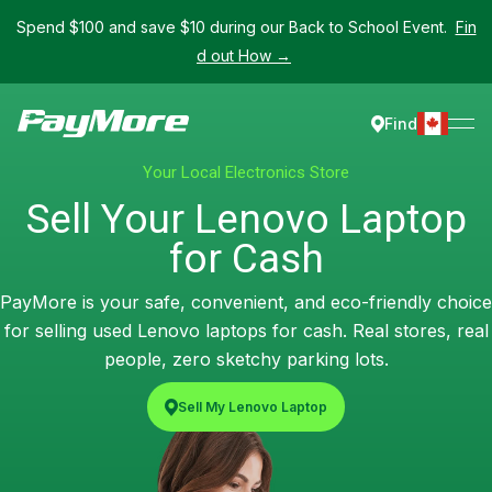
Spend $100 and save $10 during our Back to School Event.
Fin
d out How →
Find
Your Local Electronics Store
Sell Your Lenovo Laptop
for Cash
PayMore is your safe, convenient, and eco-friendly choice
for selling used Lenovo laptops for cash. Real stores, real
people, zero sketchy parking lots.
Sell My Lenovo Laptop