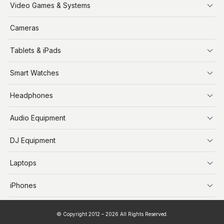
iPhone
Video Games & Systems
PlayStation
Cameras
Xbox
Tablets & iPads
Nintendo Switch
Steam Deck
iPads
Smart Watches
Apple Watch
Headphones
AirPods
Audio Equipment
Audio Equipment
DJ Equipment
DJ Equipment
Laptops
MacBooks
iPhones
iPhone X
© Copyright 2012 – 2026 All Rights Reserved.
iPhone 11