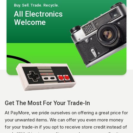
Buy. Sell. Trade. Recycle.
All Electronics
Welcome
Get The Most For Your Trade-In
At PayMore, we pride ourselves on offering a great price for
your unwanted items. We can offer you even more money
for your trade-in if you opt to receive store credit instead of