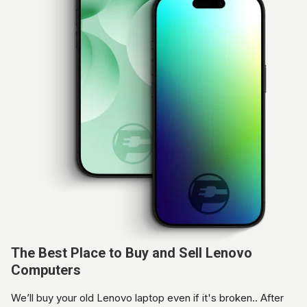
The Best Place to Buy and Sell Lenovo
Computers
We’ll buy your old Lenovo laptop even if it's broken.. After