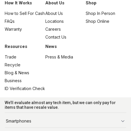
How It Works
About Us
Shop
How to Sell For Cash
About Us
Shop In Person
FAQs
Locations
Shop Online
Warranty
Careers
Contact Us
Resources
News
Trade
Press & Media
Recycle
Blog & News
Business
ID Verification Check
We’ll evaluate almost any tech item, but we can only pay for
items that have resale value.
Smartphones