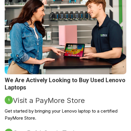
We Are Actively Looking to Buy Used Lenovo
Laptops
Visit a PayMore Store
1
Get started by bringing your Lenovo laptop to a certified
PayMore Store.