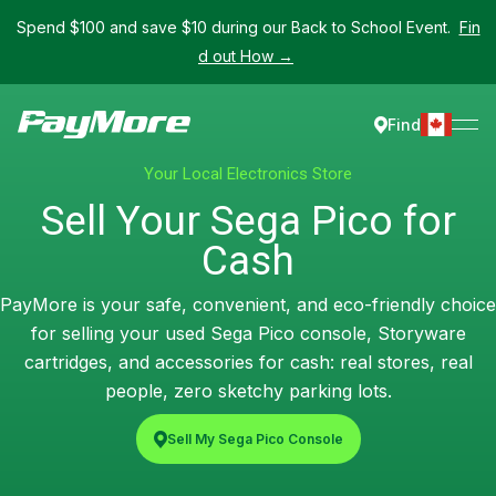
Spend $100 and save $10 during our Back to School Event.
Fin
d out How →
Find
Your Local Electronics Store
Sell Your Sega Pico for
Cash
PayMore is your safe, convenient, and eco-friendly choice
for selling your used Sega Pico console, Storyware
cartridges, and accessories for cash: real stores, real
people, zero sketchy parking lots.
Sell My Sega Pico Console