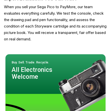
When you sell your Sega Pico to PayMore, our team
evaluates everything carefully. We test the console, check
the drawing pad and pen functionality, and assess the
condition of each Storyware cartridge and its accompanying
picture book. You will receive a transparent, fair offer based
on real demand.
Buy. Sell. Trade. Recycle.
All Electronics
Welcome