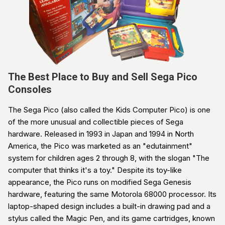
The Best Place to Buy and Sell Sega Pico
Consoles
The Sega Pico (also called the Kids Computer Pico) is one
of the more unusual and collectible pieces of Sega
hardware. Released in 1993 in Japan and 1994 in North
America, the Pico was marketed as an "edutainment"
system for children ages 2 through 8, with the slogan "The
computer that thinks it's a toy." Despite its toy-like
appearance, the Pico runs on modified Sega Genesis
hardware, featuring the same Motorola 68000 processor. Its
laptop-shaped design includes a built-in drawing pad and a
stylus called the Magic Pen, and its game cartridges, known