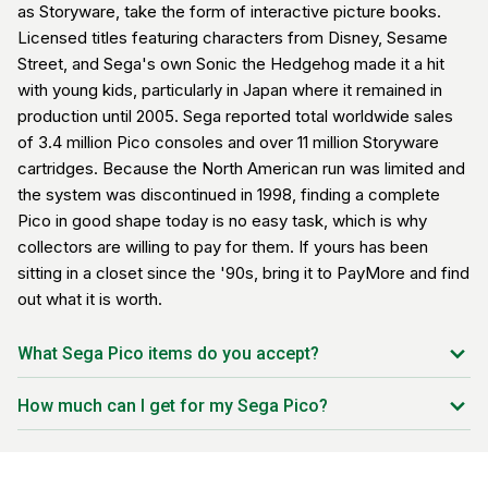
as Storyware, take the form of interactive picture books.
Licensed titles featuring characters from Disney, Sesame
Street, and Sega's own Sonic the Hedgehog made it a hit
with young kids, particularly in Japan where it remained in
production until 2005. Sega reported total worldwide sales
of 3.4 million Pico consoles and over 11 million Storyware
cartridges. Because the North American run was limited and
the system was discontinued in 1998, finding a complete
Pico in good shape today is no easy task, which is why
collectors are willing to pay for them. If yours has been
sitting in a closet since the '90s, bring it to PayMore and find
out what it is worth.
What Sega Pico items do you accept?
Sega Pico console (all model variants)
How much can I get for my Sega Pico?
Magic Pen stylus
Pricing depends on the console's condition, included
Storyware cartridges (all titles, including Disney, Sesame
accessories (Magic Pen, cables, power supply), and which
Street, and Sonic)