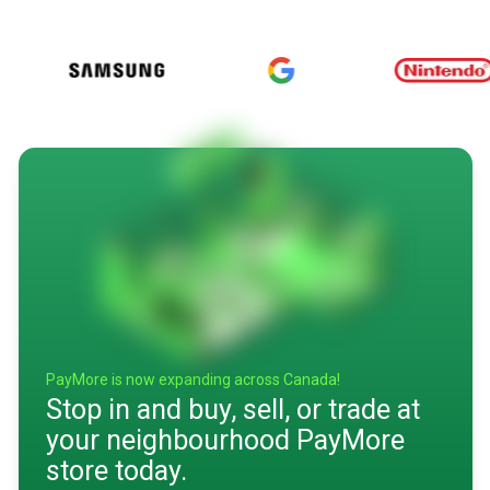
PayMore is now expanding across Canada!
Stop in and buy, sell, or trade at
your neighbourhood PayMore
store today.