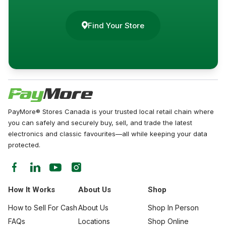
Find Your Store
PayMore® Stores Canada is your trusted local retail chain where
you can safely and securely buy, sell, and trade the latest
electronics and classic favourites—all while keeping your data
protected.
How It Works
About Us
Shop
How to Sell For Cash
About Us
Shop In Person
FAQs
Locations
Shop Online