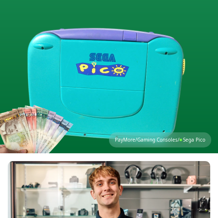
PayMore
/
Gaming Consoles
/
Sega Pico