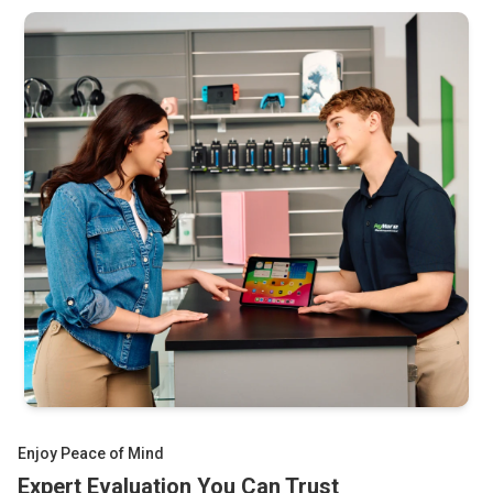
Storyware titles you have. Complete-in-box units are
A/V cables and power adapter
especially valuable since most Picos were used by small
Original packaging and instructions
children and saw heavy wear. Our pricing reflects current
Other Sega consoles and retro gaming hardware
collector market values and is updated regularly.
Enjoy Peace of Mind
Expert Evaluation You Can Trust