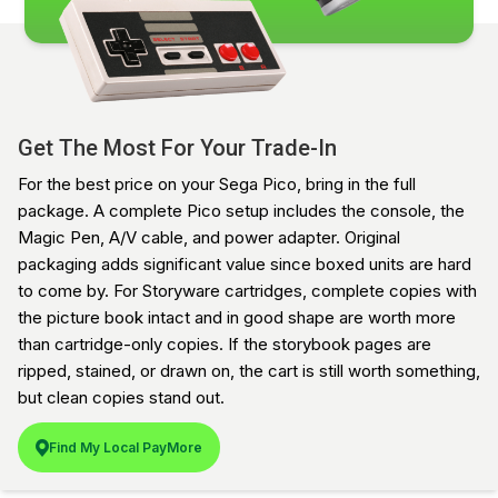
Get The Most For Your Trade-In
For the best price on your Sega Pico, bring in the full
package. A complete Pico setup includes the console, the
Magic Pen, A/V cable, and power adapter. Original
packaging adds significant value since boxed units are hard
to come by. For Storyware cartridges, complete copies with
the picture book intact and in good shape are worth more
than cartridge-only copies. If the storybook pages are
ripped, stained, or drawn on, the cart is still worth something,
but clean copies stand out.
Find My Local PayMore