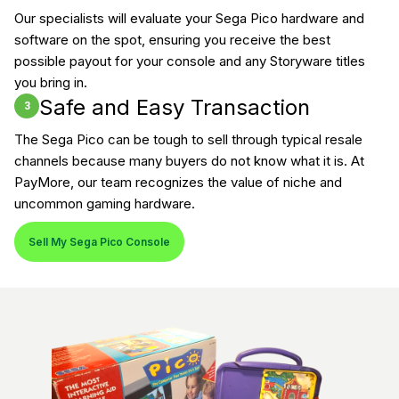
Our specialists will evaluate your Sega Pico hardware and
software on the spot, ensuring you receive the best
possible payout for your console and any Storyware titles
you bring in.
Safe and Easy Transaction
3
The Sega Pico can be tough to sell through typical resale
channels because many buyers do not know what it is. At
PayMore, our team recognizes the value of niche and
uncommon gaming hardware.
Sell My Sega Pico Console