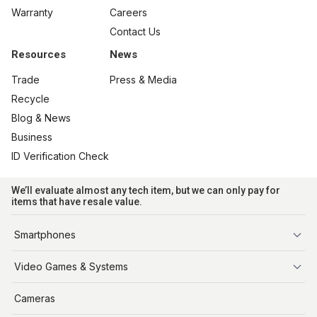
Warranty
Careers
Contact Us
Resources
News
Trade
Press & Media
Recycle
Blog & News
Business
ID Verification Check
We’ll evaluate almost any tech item, but we can only pay for
items that have resale value.
Smartphones
iPhone
Video Games & Systems
PlayStation
Cameras