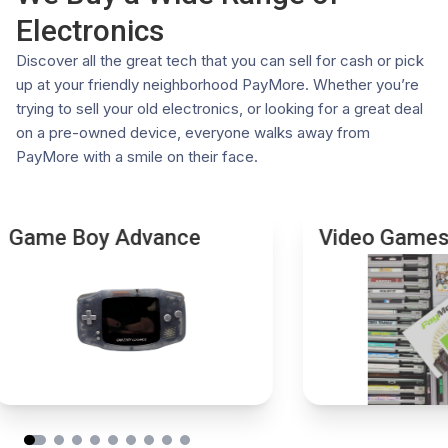
issued photo ID.
Competitive Offers:
Our systems check real-time
Electronics
These requirements ensure the integrity of our
market values to ensure fair pricing
transactions and comply with all relevant legal
Eco-Friendly:
Keep old electronics out of landfills by
Discover all the great tech that you can sell for cash or pick
regulations. If you have any questions or need further
giving them a second life
up at your friendly neighborhood PayMore. Whether you’re
assistance, please don't hesitate to contact your local
Choose PayMore for a trusted and rewarding trade-in
trying to sell your old electronics, or looking for a great deal
store.
experience. Visit a store near you today.
on a pre-owned device, everyone walks away from
PayMore with a smile on their face.
Game Boy Advance
Video Game