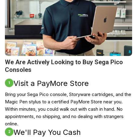
We Are Actively Looking to Buy Sega Pico
Consoles
Visit a PayMore Store
1
Bring your Sega Pico console, Storyware cartridges, and the
Magic Pen stylus to a certified PayMore Store near you.
Within minutes, you could walk out with cash in hand. No
appointments, no shipping, and no dealing with strangers
online.
We'll Pay You Cash
2