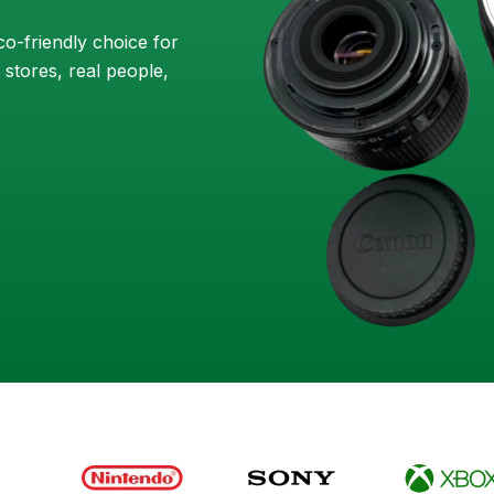
o-friendly choice for
 stores, real people,