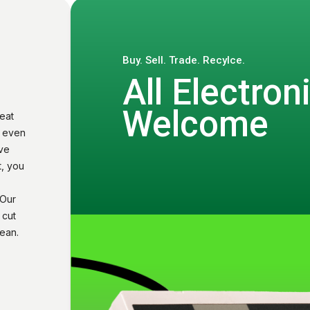
Buy. Sell. Trade. Recylce.
All Electron
Welcome
eat
u even
ive
t, you
 Our
 cut
ean.