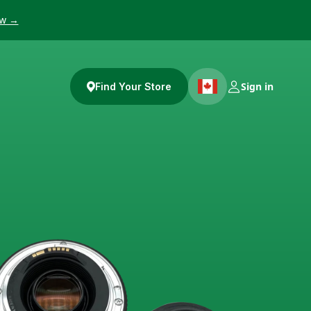
ow →
Sign in
Find Your Store