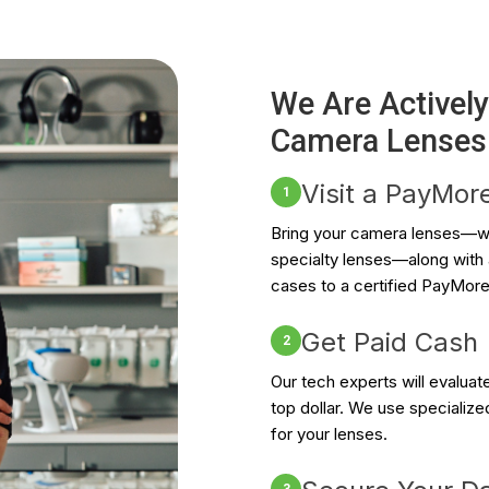
We Are Activel
Camera Lenses
Visit a PayMor
1
Bring your camera lenses—wh
specialty lenses—along with a
cases to a certified PayMore
Get Paid Cash
2
Our tech experts will evalua
top dollar. We use specialize
for your lenses.