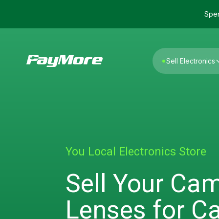
Spen
Sell Electronics
You Local Electronics Store
Sell Your Ca
Lenses for C