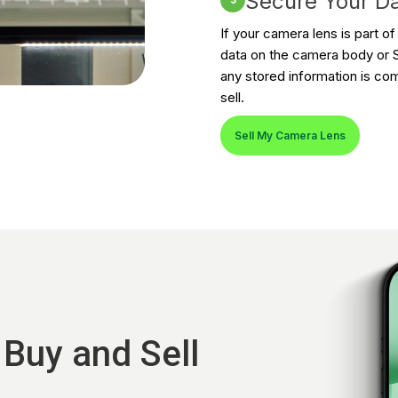
Secure Your D
3
If your camera lens is part o
data on the camera body or S
any stored information is co
sell.
Sell My Camera Lens
 Buy and Sell