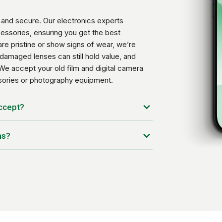
and secure. Our electronics experts
essories, ensuring you get the best
re pristine or show signs of wear, we’re
damaged lenses can still hold value, and
We accept your old film and digital camera
ssories or photography equipment.
accept?
ns?
ou have, the condition of the device, and the
ted every day to offer you the best price
tc.)