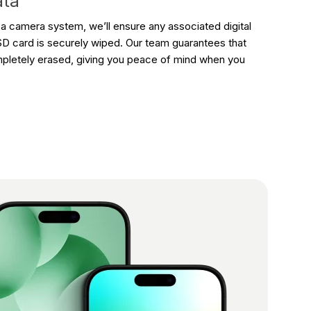
ata
f a camera system, we’ll ensure any associated digital
D card is securely wiped. Our team guarantees that
mpletely erased, giving you peace of mind when you