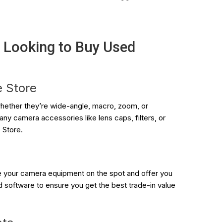
y Looking to Buy Used
e Store
ether they’re wide-angle, macro, zoom, or
ny camera accessories like lens caps, filters, or
 Store.
te your camera equipment on the spot and offer you
d software to ensure you get the best trade-in value