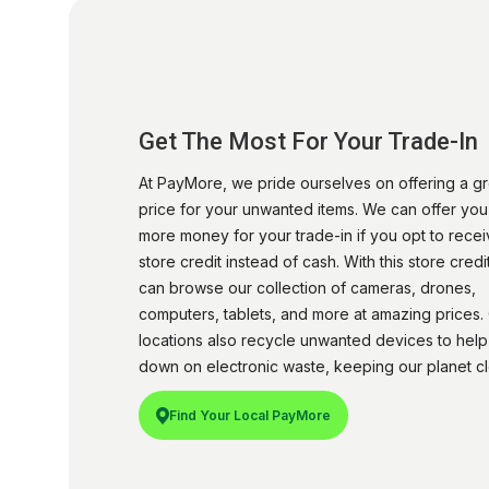
Get The Most For Your Trade-In
At PayMore, we pride ourselves on offering a gr
price for your unwanted items. We can offer yo
more money for your trade-in if you opt to rece
store credit instead of cash. With this store credi
can browse our collection of cameras, drones,
computers, tablets, and more at amazing prices.
locations also recycle unwanted devices to help
down on electronic waste, keeping our planet cl
Find Your Local PayMore