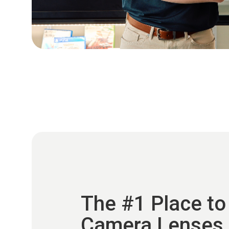
The #1 Place to
Camera Lenses