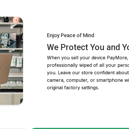
Enjoy Peace of Mind
We Protect You and Y
When you sell your device PayMore, y
professionally wiped of all your pers
you. Leave our store confident about
camera, computer, or smartphone will b
original factory settings.