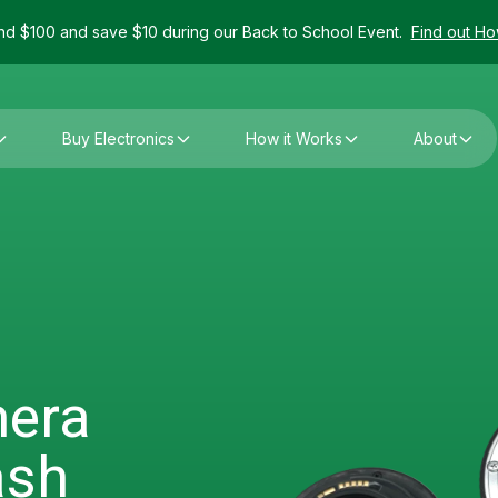
d $100 and save $10 during our Back to School Event.
Find out H
Buy Electronics
How it Works
About
mera
ash