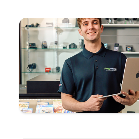
Nikon
Sony
Panasonic
Fujifilm
Olympus
Leica
And more!