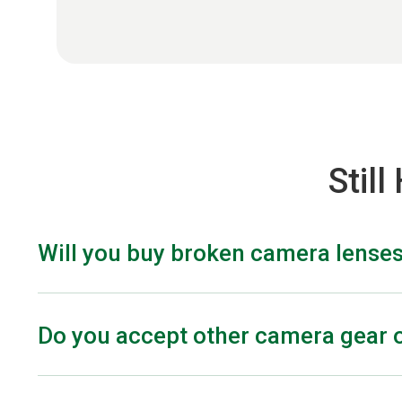
Stil
Will you buy broken camera lense
Yes, we offer cash for your damaged lenses. The offe
for most lenses, there are some exceptions dependin
Do you accept other camera gear o
Yes! We also accept light meters, video lighting equip