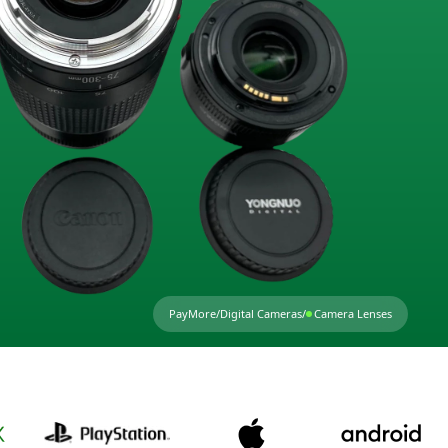
PayMore
/
Digital Cameras
/
Camera Lenses