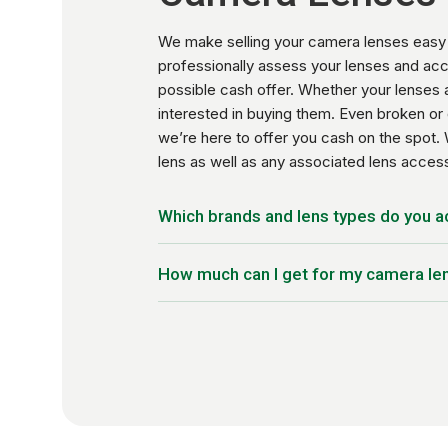
We make selling your camera lenses easy 
professionally assess your lenses and acc
possible cash offer. Whether your lenses a
interested in buying them. Even broken or 
we’re here to offer you cash on the spot. 
lens as well as any associated lens acce
Which brands and lens types do you 
Wide-Angle Lenses
How much can I get for my camera le
Telephoto Lenses
Macro Lenses
Trade-in prices vary based on the model y
Zoom Lenses
current market rate. Our systems are upda
Prime Lenses
possible on your trade-in.
Specialty Lenses (Fish-eye, Tilt-Shift, e
35mm Film Camera Lenses
Lens Accessories
Canon