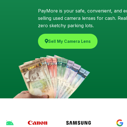
PayMore is your safe, convenient, and ec
selling used camera lenses for cash. Real
zero sketchy parking lots.
Sell My Camera Lens