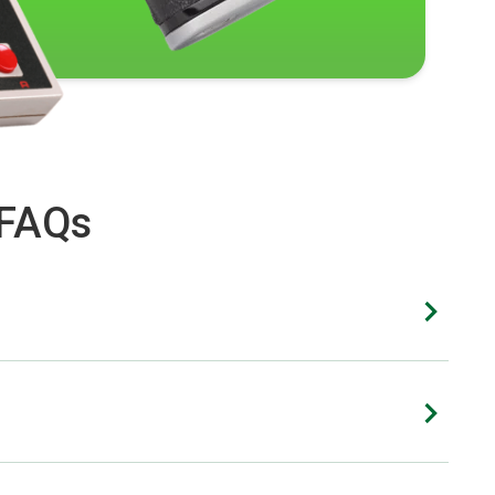
 FAQs
xtent of the damage. While we strive to offer cash
nd other photo gear.