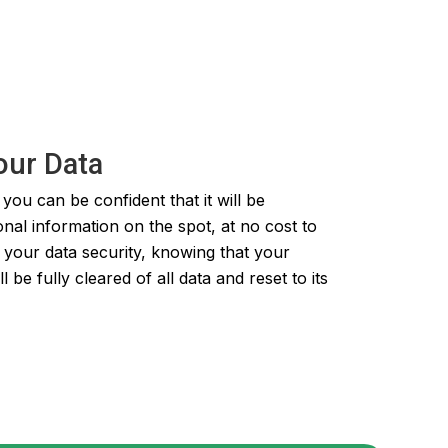
our Data
ou can be confident that it will be
onal information on the spot, at no cost to
 your data security, knowing that your
e fully cleared of all data and reset to its