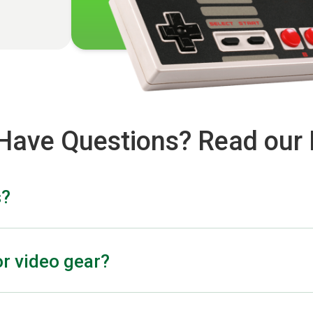
l Have Questions? Read our
s?
r depends on the lens’s brand, model, condition, and the e
g on the severity of the damage.
r video gear?
ment, drone accessories, light modifiers, digital cameras, a