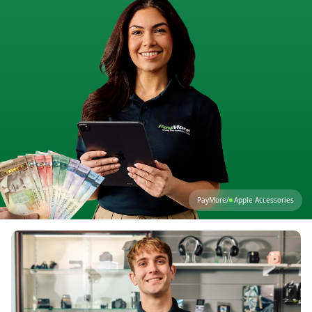
PayMore
/
Apple Accessories