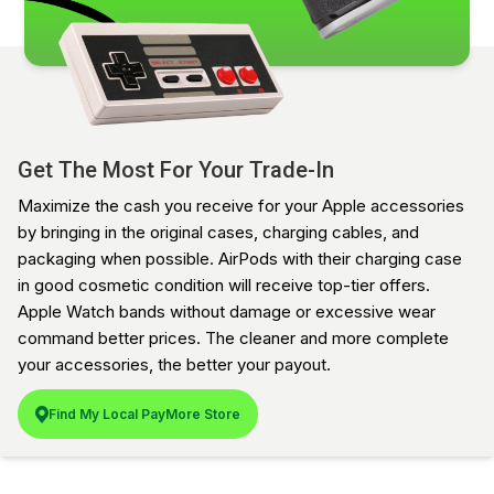
Get The Most For Your Trade-In
Maximize the cash you receive for your Apple accessories
by bringing in the original cases, charging cables, and
packaging when possible. AirPods with their charging case
in good cosmetic condition will receive top-tier offers.
Apple Watch bands without damage or excessive wear
command better prices. The cleaner and more complete
your accessories, the better your payout.
Find My Local PayMore Store