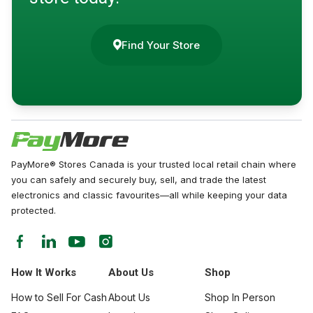
Find Your Store
PayMore® Stores Canada is your trusted local retail chain where
you can safely and securely buy, sell, and trade the latest
electronics and classic favourites—all while keeping your data
protected.
How It Works
About Us
Shop
How to Sell For Cash
About Us
Shop In Person