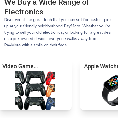
We Buy a Wide Range of
photo ID.
Competitive Offers: Our systems check real-time
Electronics
These requirements ensure the integrity of our
market values to ensure fair pricing
transactions and comply with all relevant legal
Eco-Friendly: Keep electronics out of landfills by
Discover all the great tech that you can sell for cash or pick
regulations. If you have any questions or need further
giving them a second life
up at your friendly neighborhood PayMore. Whether you’re
assistance, please don't hesitate to contact your local
Choose PayMore for a trusted and rewarding trade-in
trying to sell your old electronics, or looking for a great deal
store.
experience. Visit a store near you today.
on a pre-owned device, everyone walks away from
PayMore with a smile on their face.
Video Game
Apple Watch
Accessories