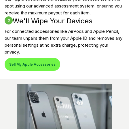
spot using our advanced assessment system, ensuring you
receive the maximum payout for each item.
We'll Wipe Your Devices
3
For connected accessories like AirPods and Apple Pencil,
our team unpairs them from your Apple ID and removes any
personal settings at no extra charge, protecting your
privacy.
Sell My Apple Accessories