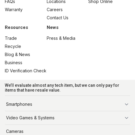
FAQs
Locations
Shop Online
Warranty
Careers
Contact Us
Resources
News
Trade
Press & Media
Recycle
Blog & News
Business
ID Verification Check
We’ll evaluate almost any tech item, but we can only pay for
items that have resale value.
Smartphones
iPhone
Video Games & Systems
PlayStation
Cameras