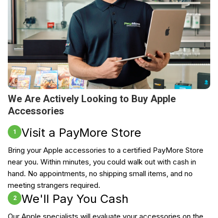
We Are Actively Looking to Buy Apple
Accessories
Visit a PayMore Store
1
Bring your Apple accessories to a certified PayMore Store
near you. Within minutes, you could walk out with cash in
hand. No appointments, no shipping small items, and no
meeting strangers required.
We'll Pay You Cash
2
Our Apple specialists will evaluate your accessories on the