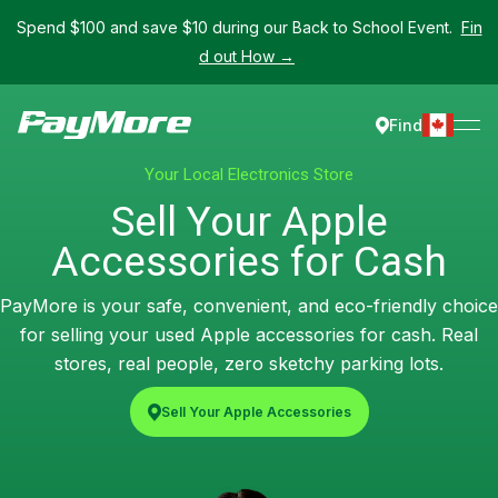
Spend $100 and save $10 during our Back to School Event.
Fin
d out How →
Find
Your Local Electronics Store
Sell Your Apple
Accessories for Cash
PayMore is your safe, convenient, and eco-friendly choice
for selling your used Apple accessories for cash. Real
stores, real people, zero sketchy parking lots.
Sell Your Apple Accessories