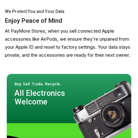
We Protect You and Your Data
Enjoy Peace of Mind
At PayMore Stores, when you sell connected Apple
accessories like AirPods, we ensure they're unpaired from
your Apple ID and reset to factory settings. Your data stays
private, and the accessories are ready for their next owner.
Buy. Sell. Trade. Recycle.
All Electronics
Welcome