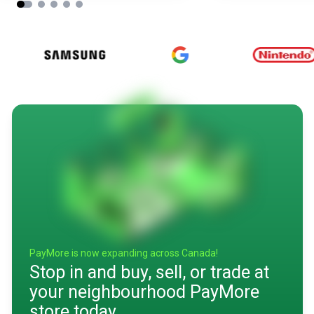
PayMore is now expanding across Canada!
Stop in and buy, sell, or trade at
your neighbourhood PayMore
store today.