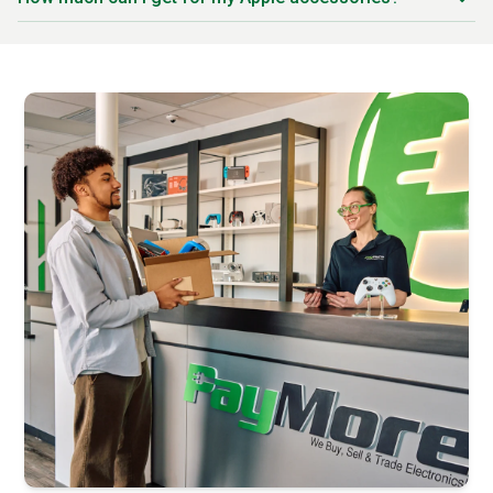
AirPods Pro (1st and 2nd gen)
Trade-in prices vary based on the specific product,
AirPods Max
generation, condition, and current market demand. Newer
Apple Watch bands (all types)
accessories like AirPods Pro 2 and Apple Pencil Pro
Apple Watch chargers
command better prices. Accessories in original packaging
MagSafe chargers and accessories
with minimal wear receive premium offers. Our systems are
Apple Pencil (1st and 2nd gen)
updated daily to offer you the best possible price for your
Apple Pencil Pro
trade-in.
Magic Keyboard (iPad and Mac versions)
Magic Mouse and Magic Trackpad
Apple TV (all generations)
Apple TV remotes
HomePod and HomePod mini
Lightning cables and USB-C cables
Power adapters and charging bricks
MacBook chargers
iPhone and iPad cases (Apple branded)
AirTag and AirTag accessories