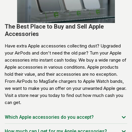
The Best Place to Buy and Sell Apple
Accessories
Have extra Apple accessories collecting dust? Upgraded
your AirPods and don't need the old pair? Turn your Apple
accessories into instant cash today. We buy a wide range of
Apple accessories in various conditions. Apple products
hold their value, and their accessories are no exception.
From AirPods to MagSafe chargers to Apple Watch bands,
we want to make you an offer on your unwanted Apple gear.
Visit a store near you today to find out how much cash you
can get.
Which Apple accessories do you accept?
AirPods (1st, 2nd, 3rd gen)
How much can I get for my Apple accessories?