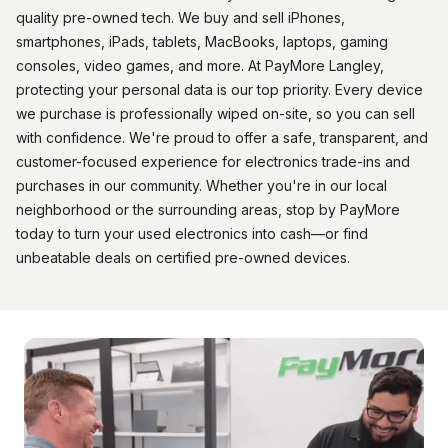
quality pre-owned tech. We buy and sell iPhones,
smartphones, iPads, tablets, MacBooks, laptops, gaming
consoles, video games, and more. At PayMore Langley,
protecting your personal data is our top priority. Every device
we purchase is professionally wiped on-site, so you can sell
with confidence. We're proud to offer a safe, transparent, and
customer-focused experience for electronics trade-ins and
purchases in our community. Whether you're in our local
neighborhood or the surrounding areas, stop by PayMore
today to turn your used electronics into cash—or find
unbeatable deals on certified pre-owned devices.