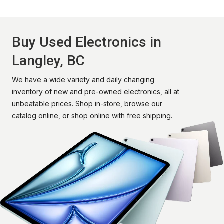
Buy Used Electronics in
Langley, BC
We have a wide variety and daily changing
inventory of new and pre-owned electronics, all at
unbeatable prices. Shop in-store, browse our
catalog online, or shop online with free shipping.