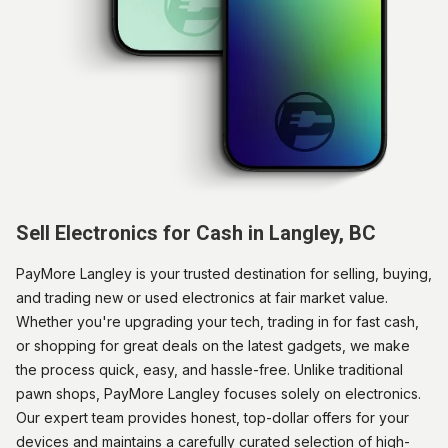
Sell Electronics for Cash in Langley, BC
PayMore Langley is your trusted destination for selling, buying,
and trading new or used electronics at fair market value.
Whether you're upgrading your tech, trading in for fast cash,
or shopping for great deals on the latest gadgets, we make
the process quick, easy, and hassle-free. Unlike traditional
pawn shops, PayMore Langley focuses solely on electronics.
Our expert team provides honest, top-dollar offers for your
devices and maintains a carefully curated selection of high-