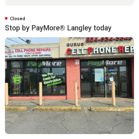
Closed
Stop by PayMore® Langley today