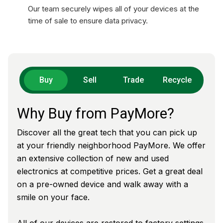
Our team securely wipes all of your devices at the
time of sale to ensure data privacy.
Buy
Sell
Trade
Recycle
Why Buy from PayMore?
Discover all the great tech that you can pick up
at your friendly neighborhood PayMore. We offer
an extensive collection of new and used
electronics at competitive prices. Get a great deal
on a pre-owned device and walk away with a
smile on your face.
All of our devices are restored to factory settings