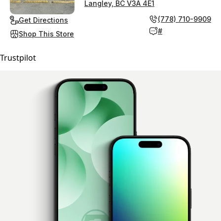
Langley, BC V3A 4E1
(778) 710-9909
Get Directions
#
Shop This Store
Trustpilot