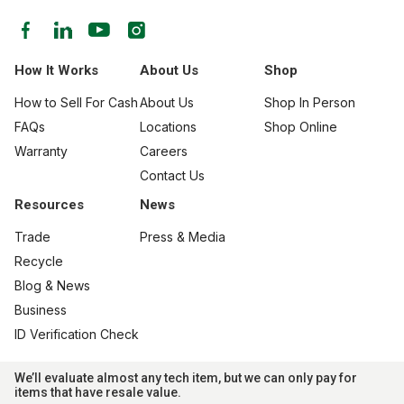
How It Works
About Us
Shop
How to Sell For Cash
About Us
Shop In Person
FAQs
Locations
Shop Online
Warranty
Careers
Contact Us
Resources
News
Trade
Press & Media
Recycle
Blog & News
Business
ID Verification Check
We’ll evaluate almost any tech item, but we can only pay for
items that have resale value.