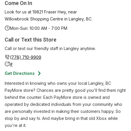
Come On In
Look for us at 19821 Fraser Hwy, near
Willowbrook Shopping Centre in Langley, BC.
Mon-Sun: 10:00 AM - 7:00 PM
Call or Text this Store
Call or text our friendly staff in
Langley
anytime.
(778) 710-9909
#
Get Directions
Interested in knowing who owns your local Langley, BC
PayMore store? Chances are pretty good you'll find them right
behind the counter. Each PayMore store is owned and
operated by dedicated individuals from your community who
are personally invested in making their customers happy. So
stop by and say hi. And maybe bring in that old Xbox while
you're at it.