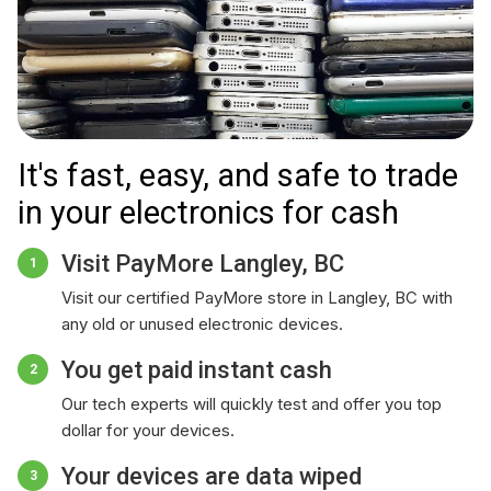
It's fast, easy, and safe to trade
in your electronics for cash
Visit PayMore Langley, BC
1
Visit our certified PayMore store in Langley, BC with
any old or unused electronic devices.
You get paid instant cash
2
Our tech experts will quickly test and offer you top
dollar for your devices.
Your devices are data wiped
3