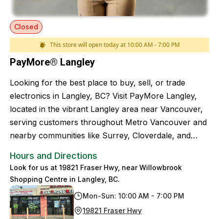
Closed
This store will open today at 10:00 AM - 7:00 PM
PayMore® Langley
Looking for the best place to buy, sell, or trade
electronics in Langley, BC? Visit PayMore Langley,
located in the vibrant Langley area near Vancouver,
serving customers throughout Metro Vancouver and
nearby communities like Surrey, Cloverdale, and
White Rock.
Hours and Directions
Look for us at 19821 Fraser Hwy, near Willowbrook
Shopping Centre in Langley, BC.
Mon-Sun: 10:00 AM - 7:00 PM
19821 Fraser Hwy