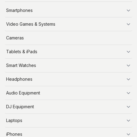
Smartphones
iPhone
Video Games & Systems
PlayStation
Cameras
Xbox
Tablets & iPads
Nintendo Switch
Steam Deck
iPads
Smart Watches
Apple Watch
Headphones
AirPods
Audio Equipment
Audio Equipment
DJ Equipment
DJ Equipment
Laptops
MacBooks
iPhones