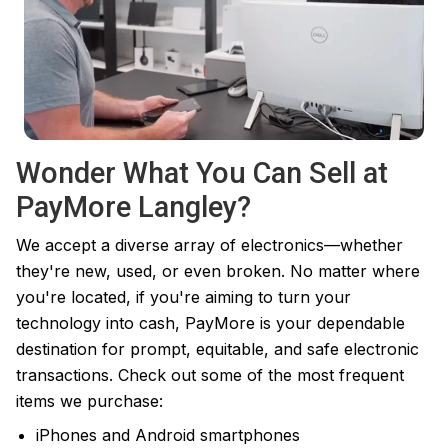
Wonder What You Can Sell at
PayMore Langley?
We accept a diverse array of electronics—whether
they're new, used, or even broken. No matter where
you're located, if you're aiming to turn your
technology into cash, PayMore is your dependable
destination for prompt, equitable, and safe electronic
transactions. Check out some of the most frequent
items we purchase:
iPhones and Android smartphones