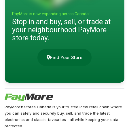
PayMore is now expanding across Canada!
Stop in and buy, sell, or trade at
your neighbourhood PayMore
store today.
Find Your Store
PayMore® Stores Canada is your trusted local retail chain where
you can safely and securely buy, sell, and trade the latest
electronics and classic favourites—all while keeping your data
protected.