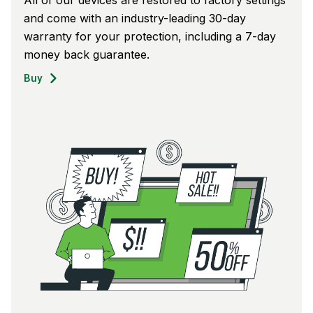
and come with an industry-leading 30-day
warranty for your protection, including a 7-day
money back guarantee.
Buy