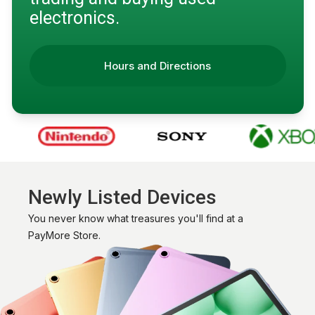
electronics.
Hours and Directions
Newly Listed Devices
You never know what treasures you'll find at a
PayMore Store.