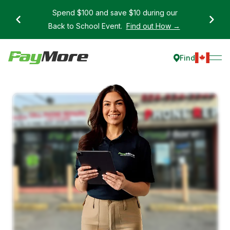
Spend $100 and save $10 during our
Back to School Event.
Find out How →
Find