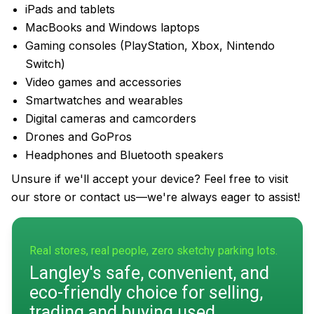
iPads and tablets
MacBooks and Windows laptops
Gaming consoles (PlayStation, Xbox, Nintendo
Switch)
Video games and accessories
Smartwatches and wearables
Digital cameras and camcorders
Drones and GoPros
Headphones and Bluetooth speakers
Unsure if we'll accept your device? Feel free to visit
our store or contact us—we're always eager to assist!
Real stores, real people, zero sketchy parking lots.
Langley's safe, convenient, and
eco-friendly choice for selling,
trading and buying used