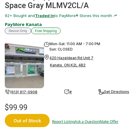
Space Gray MLMV2CL/A
92
+ Bought and
Traded In
to PayMore® Stores this month
PayMore Kanata
Device Only
Free Shipping
Mon-Sat: 11:00 AM - 7:00 PM
Sun: CLOSED
420 Hazeldean Rd Unit 7
Kanata, ON K2L 4B2
Get Directions
(613) 917-0908
#
$99.99
Out of Stock
Report Listing
Ask a Question
Make Offer