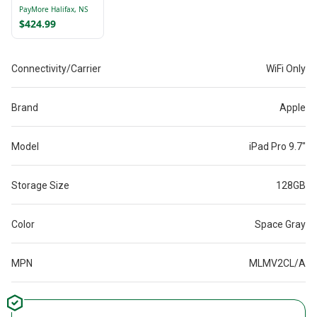
128GB Blue
PayMore Halifax, NS
MXN73CL/A HAS
$424.99
NAME ON BACK
Connectivity/Carrier
WiFi Only
Brand
Apple
Model
iPad Pro 9.7"
Storage Size
128GB
Color
Space Gray
MPN
MLMV2CL/A