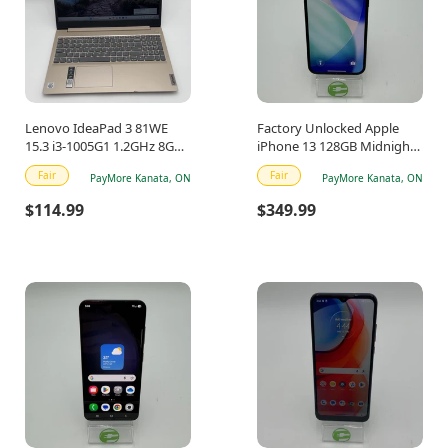
Lenovo IdeaPad 3 81WE
Factory Unlocked Apple
15.3 i3-1005G1 1.2GHz 8GB
iPhone 13 128GB Midnight
RAM 512GB SSD
MLNC3VC/A
Fair
Fair
PayMore Kanata, ON
PayMore Kanata, ON
$114.99
$349.99