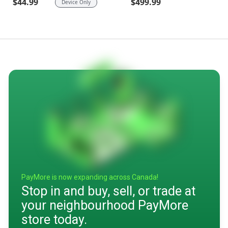
$499.99
$44.99
Device Only
PayMore is now expanding across Canada!
Stop in and buy, sell, or trade at
your neighbourhood PayMore
store today.