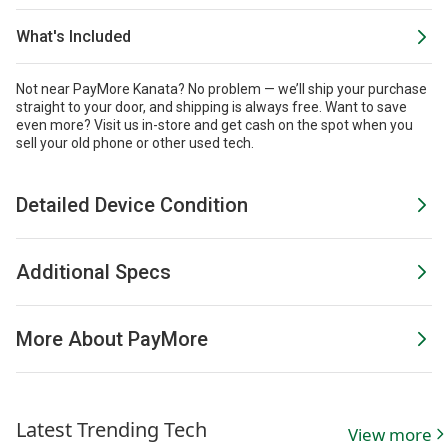
What's Included
Not near PayMore Kanata? No problem — we’ll ship your purchase
straight to your door, and shipping is always free. Want to save
even more?
Visit us in-store and get cash on the spot when you
sell your old phone or other used tech.
Detailed Device Condition
Additional Specs
More About PayMore
Latest Trending Tech
View more