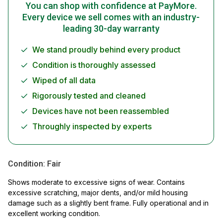
You can shop with confidence at PayMore.
Every device we sell comes with an industry-
leading 30-day warranty
We stand proudly behind every product
Condition is thoroughly assessed
Wiped of all data
Rigorously tested and cleaned
Devices have not been reassembled
Throughly inspected by experts
Condition:
Fair
Shows moderate to excessive signs of wear. Contains
excessive scratching, major dents, and/or mild housing
damage such as a slightly bent frame. Fully operational and in
excellent working condition.