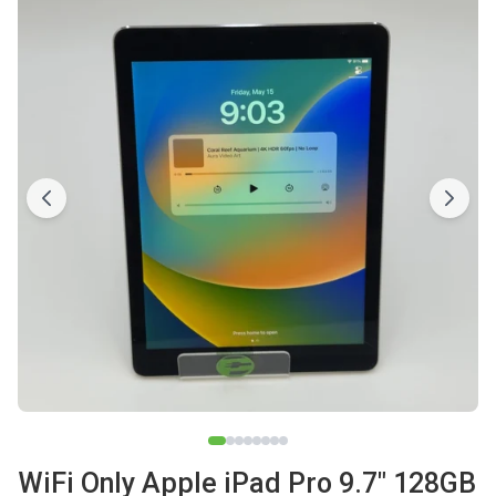
WiFi Only Apple iPad Pro 9.7" 128GB