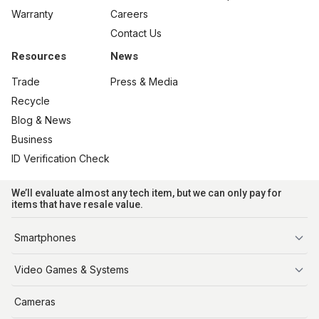
Warranty
Careers
Contact Us
Resources
News
Trade
Press & Media
Recycle
Blog & News
Business
ID Verification Check
We’ll evaluate almost any tech item, but we can only pay for
items that have resale value.
Smartphones
iPhone
Video Games & Systems
PlayStation
Cameras