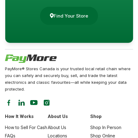
Find Your Store
PayMore® Stores Canada is your trusted local retail chain where
you can safely and securely buy, sell, and trade the latest
electronics and classic favourites—all while keeping your data
protected.
How It Works
About Us
Shop
How to Sell For Cash
About Us
Shop In Person
FAQs
Locations
Shop Online