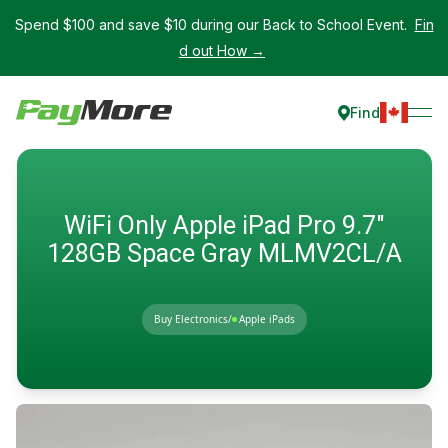
Spend $100 and save $10 during our Back to School Event.
Fin
d out How →
Find
WiFi Only Apple iPad Pro 9.7"
128GB Space Gray MLMV2CL/A
Buy Electronics
/
Apple iPads