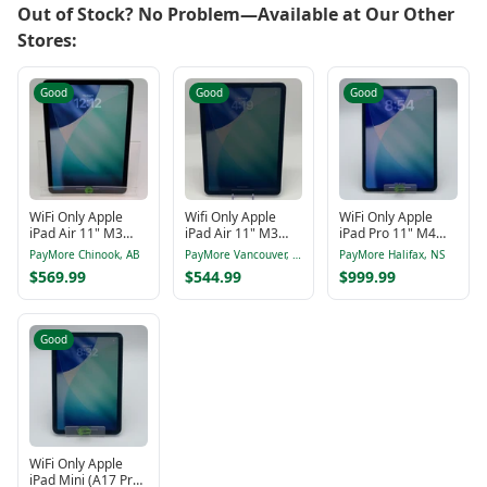
Out of Stock? No Problem—Available at Our Other
Stores:
Good
Good
Good
WiFi Only Apple
Wifi Only Apple
WiFi Only Apple
iPad Air 11" M3
iPad Air 11" M3
iPad Pro 11" M4
128GB Blue
MCA04CL/A 11"
256GB Silver
PayMore Chinook, AB
PayMore Vancouver, BC
PayMore Halifax, NS
MC9X4CL/A
MVV93NF/A
$569.99
$544.99
$999.99
Good
WiFi Only Apple
iPad Mini (A17 Pro)