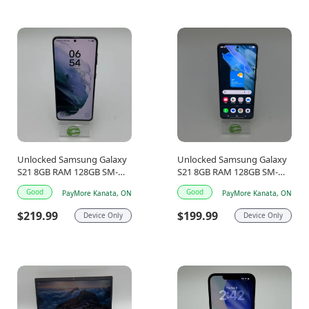
Unlocked Samsung Galaxy
Unlocked Samsung Galaxy
S21 8GB RAM 128GB SM-
S21 8GB RAM 128GB SM-
G991W Graphite
G991W Graphite
Good
Good
PayMore Kanata, ON
PayMore Kanata, ON
$219.99
$199.99
Device Only
Device Only