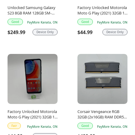
Unlocked Samsung Galaxy
Factory Unlocked Motorola
S23 8GB RAM 128GB SM-
Moto G Play (2021) 32GB 11
S911W Phantom Black
Blue XT2093-4
Good
Good
PayMore Kanata, ON
PayMore Kanata, ON
$249.99
$44.99
Device Only
Device Only
Factory Unlocked Motorola
Corsair Vengeance RGB
Moto G Play (2021) 32GB 11
32GB (2x16GB) RAM DDR5
Blue XT2093-4
6000MHz
Fair
Good
PayMore Kanata, ON
PayMore Kanata, ON
CMH32X5M2E6000Z36