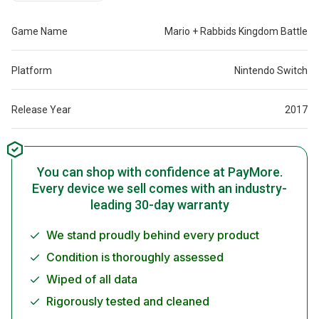
Game Name
Mario + Rabbids Kingdom Battle
Platform
Nintendo Switch
Release Year
2017
You can shop with confidence at PayMore.
Every device we sell comes with an industry-
leading 30-day warranty
We stand proudly behind every product
Condition is thoroughly assessed
Wiped of all data
Rigorously tested and cleaned