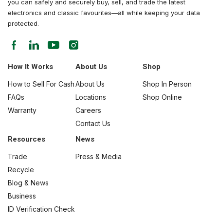
you can safely and securely buy, sell, and trade the latest
electronics and classic favourites—all while keeping your data
protected.
How It Works
About Us
Shop
How to Sell For Cash
About Us
Shop In Person
FAQs
Locations
Shop Online
Warranty
Careers
Contact Us
Resources
News
Trade
Press & Media
Recycle
Blog & News
Business
ID Verification Check