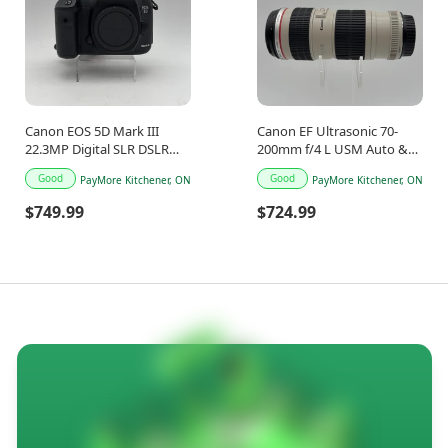
Canon EOS 5D Mark III
Canon EF Ultrasonic 70-
22.3MP Digital SLR DSLR
200mm f/4 L USM Auto &
Camera
Manual Lens
Good
Good
PayMore Kitchener, ON
PayMore Kitchener, ON
$749.99
$724.99