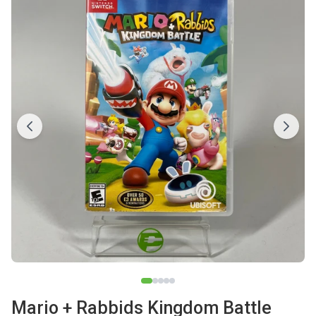
Mario + Rabbids Kingdom Battle