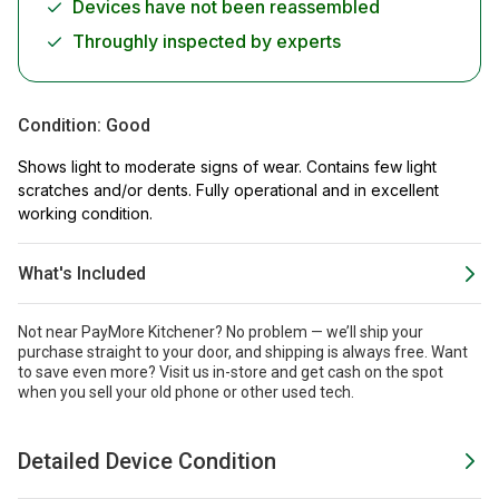
Devices have not been reassembled
Throughly inspected by experts
Condition:
Good
Shows light to moderate signs of wear. Contains few light
scratches and/or dents. Fully operational and in excellent
working condition.
What's Included
Not near PayMore Kitchener? No problem — we’ll ship your
purchase straight to your door, and shipping is always free. Want
to save even more?
Visit us in-store and get cash on the spot
when you sell your old phone or other used tech.
Detailed Device Condition