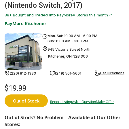
(Nintendo Switch, 2017)
88
+ Bought and
Traded In
to PayMore® Stores this month
PayMore Kitchener
Mon-Sat: 10:00 AM - 6:00 PM
Sun: 11:00 AM - 3:00 PM
945 Victoria Street North
Kitchener, ON N2B 3C6
Get Directions
(226) 812-1333
(249) 501-5601
$19.99
Out of Stock
Report Listing
Ask a Question
Make Offer
Out of Stock? No Problem—Available at Our Other
Stores: