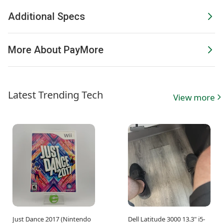
Additional Specs
More About PayMore
Latest Trending Tech
View more
Just Dance 2017 (Nintendo
Dell Latitude 3000 13.3" i5-