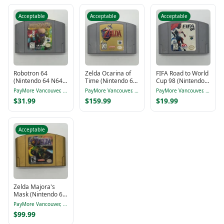
Acceptable
Acceptable
Acceptable
Robotron 64
Zelda Ocarina of
FIFA Road to World
(Nintendo 64 N64,
Time (Nintendo 64
Cup 98 (Nintendo
1998)
N64, 1998)
64 N64, 1997)
PayMore Vancouver, BC
PayMore Vancouver, BC
PayMore Vancouver, BC
$31.99
$159.99
$19.99
Acceptable
Zelda Majora's
Mask (Nintendo 64
N64, 2000)
PayMore Vancouver, BC
$99.99