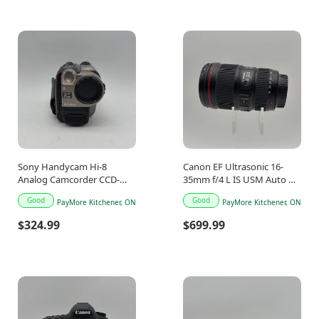
Sony Handycam Hi-8
Canon EF Ultrasonic 16-
Analog Camcorder CCD-
35mm f/4 L IS USM Auto &
TRV46
Manual Lens
Good
Good
PayMore Kitchener, ON
PayMore Kitchener, ON
$324.99
$699.99