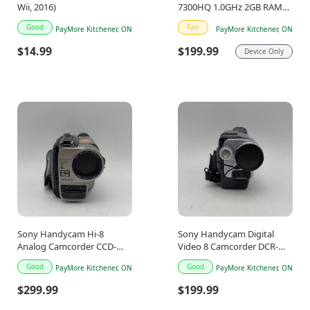
Wii, 2016)
7300HQ 1.0GHz 2GB RAM
16GB
Good
Fair
PayMore Kitchener, ON
PayMore Kitchener, ON
$14.99
$199.99
Device Only
Sony Handycam Hi-8
Sony Handycam Digital
Analog Camcorder CCD-
Video 8 Camcorder DCR-
TRV65
TRV250
Good
Good
PayMore Kitchener, ON
PayMore Kitchener, ON
$299.99
$199.99