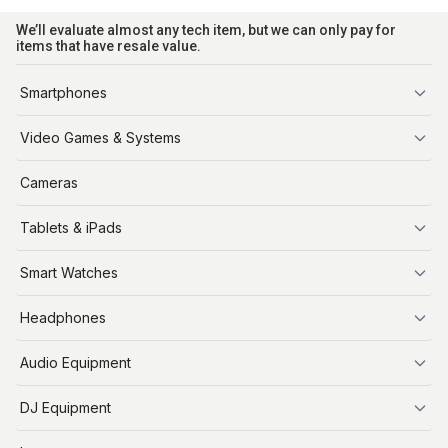
We’ll evaluate almost any tech item, but we can only pay for
items that have resale value.
Smartphones
iPhone
Video Games & Systems
PlayStation
Cameras
Xbox
Tablets & iPads
Nintendo Switch
Steam Deck
iPads
Smart Watches
Apple Watch
Headphones
AirPods
Audio Equipment
Audio Equipment
DJ Equipment