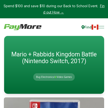
Spend $100 and save $10 during our Back to School Event.
Fin
d out How →
Find
Mario + Rabbids Kingdom Battle
(Nintendo Switch, 2017)
Buy Electronics
/
Video Games