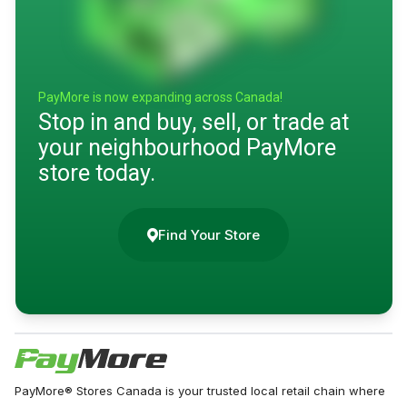
PayMore is now expanding across Canada!
Stop in and buy, sell, or trade at
your neighbourhood PayMore
store today.
Find Your Store
PayMore® Stores Canada is your trusted local retail chain where