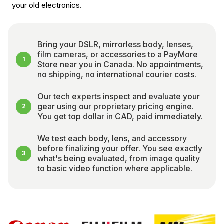
your old electronics.
Bring your DSLR, mirrorless body, lenses,
film cameras, or accessories to a PayMore
1
Store near you in Canada. No appointments,
no shipping, no international courier costs.
Our tech experts inspect and evaluate your
gear using our proprietary pricing engine.
2
You get top dollar in CAD, paid immediately.
We test each body, lens, and accessory
before finalizing your offer. You see exactly
3
what's being evaluated, from image quality
to basic video function where applicable.