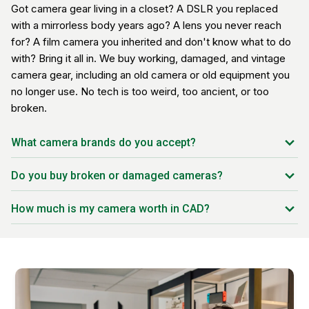
Got camera gear living in a closet? A DSLR you replaced
with a mirrorless body years ago? A lens you never reach
for? A film camera you inherited and don't know what to do
with? Bring it all in. We buy working, damaged, and vintage
camera gear, including an old camera or old equipment you
no longer use. No tech is too weird, too ancient, or too
broken.
What camera brands do you accept?
Canon
Do you buy broken or damaged cameras?
Nikon
Yes. Dusty lenses, fungus, stuck shutters, cracked screens,
Sony
How much is my camera worth in CAD?
dead bodies, we see it all. The offer reflects the condition,
Fujifilm
but we can usually make one.
Pricing depends on brand, model, age, condition, and
Panasonic
current Canadian demand. Our pricing system updates daily
Olympus / OM System
so your offer matches real market value in CAD.
Leica
Hasselblad
Pentax / Ricoh