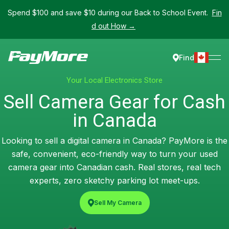
Spend $100 and save $10 during our Back to School Event.
Fin
d out How →
Find
Your Local Electronics Store
Sell Camera Gear for Cash
in Canada
Looking to sell a digital camera in Canada? PayMore is the
safe, convenient, eco-friendly way to turn your used
camera gear into Canadian cash. Real stores, real tech
experts, zero sketchy parking lot meet-ups.
Sell My Camera