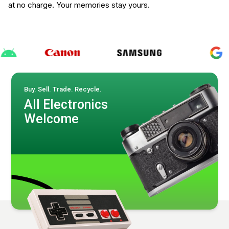
at no charge. Your memories stay yours.
Buy. Sell. Trade. Recycle.
All Electronics
Welcome