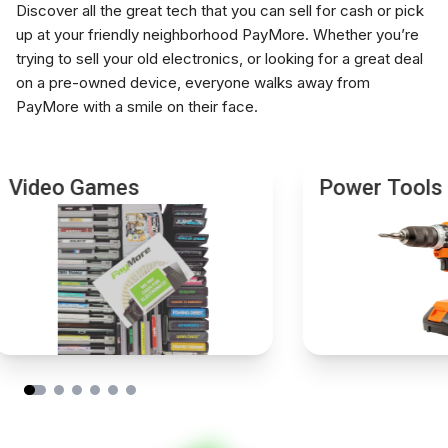
Instant payment, no waiting
Discover all the great tech that you can sell for cash or pick
separately
up at your friendly neighborhood PayMore. Whether you’re
Bring any extra item or photography accessory you
trying to sell your old electronics, or looking for a great deal
no longer use so our team can check if it has resale
on a pre-owned device, everyone walks away from
value.
PayMore with a smile on their face.
Video Games
Power Tools