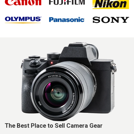
The Best Place to Sell Camera Gear