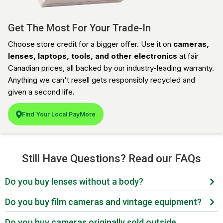
Get The Most For Your Trade-In
Choose store credit for a bigger offer. Use it on
cameras,
lenses, laptops, tools, and other electronics
at fair
Canadian prices, all backed by our industry-leading warranty.
Anything we can't resell gets responsibly recycled and
given a second life.
Find Your Local PayMore
Still Have Questions? Read our FAQs
Do you buy lenses without a body?
Yes. Lenses are one of the most in-demand categories
Do you buy film cameras and vintage equipment?
we buy. Canon EF and RF, Nikon F and Z, Sony E-
Yes. Film is back in a big way. Working 35mm, medium
mount, Fujifilm X, L-mount, and vintage manual focus
Do you buy cameras originally sold outside