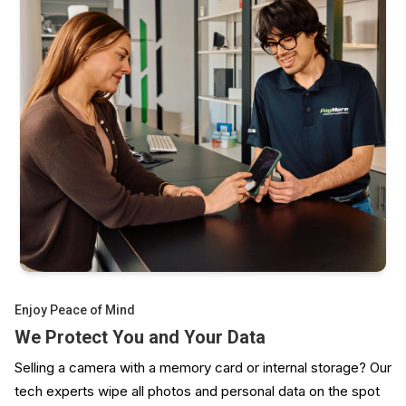
GoPro, DJI, Insta360
Polaroid, Fujifilm Instax
And plenty more
Enjoy Peace of Mind
We Protect You and Your Data
Selling a camera with a memory card or internal storage? Our
tech experts wipe all photos and personal data on the spot