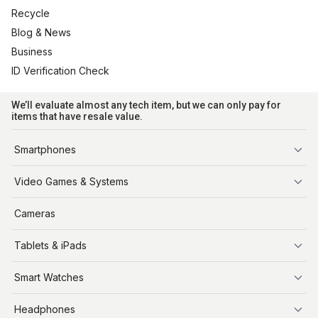
Recycle
Blog & News
Business
ID Verification Check
We’ll evaluate almost any tech item, but we can only pay for
items that have resale value.
Smartphones
iPhone
Video Games & Systems
PlayStation
Cameras
Xbox
Tablets & iPads
Nintendo Switch
Steam Deck
iPads
Smart Watches
Apple Watch
Headphones