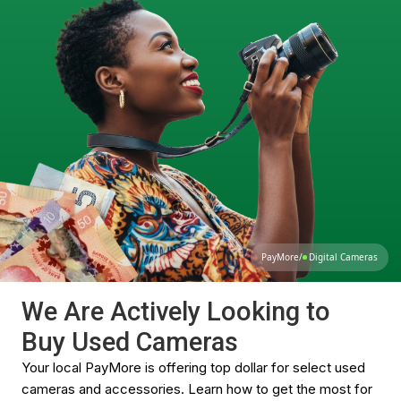
PayMore
/
Digital Cameras
We Are Actively Looking to
Buy Used Cameras
Your local PayMore is offering top dollar for select used
cameras and accessories. Learn how to get the most for