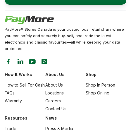
PayMore® Stores Canada is your trusted local retail chain where
you can safely and securely buy, sell, and trade the latest
electronics and classic favourites—all while keeping your data
protected.
How It Works
About Us
Shop
How to Sell For Cash
About Us
Shop In Person
FAQs
Locations
Shop Online
Warranty
Careers
Contact Us
Resources
News
Trade
Press & Media