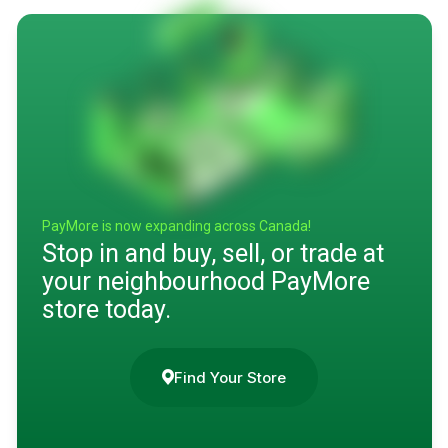
PayMore is now expanding across Canada!
Stop in and buy, sell, or trade at
your neighbourhood PayMore
store today.
Find Your Store