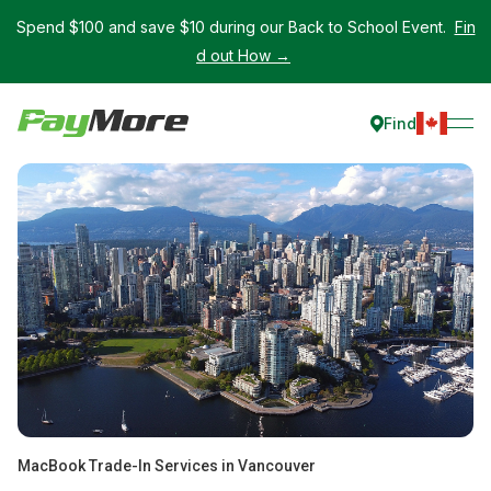
Spend $100 and save $10 during our Back to School Event.
Fin
d out How →
Find
MacBook Trade-In Services in Vancouver