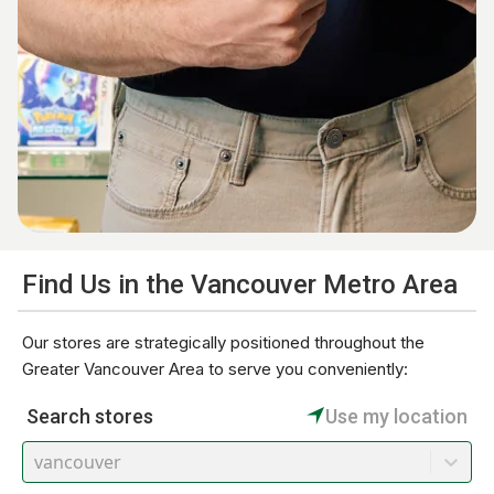
Find Us in the Vancouver Metro Area
Our stores are strategically positioned throughout the
Greater Vancouver Area to serve you conveniently:
Search stores
Use my location
vancouver