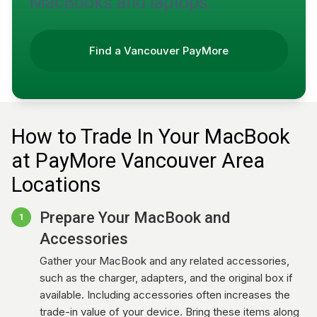
MacBooks and laptops.
Find a Vancouver PayMore
How to Trade In Your MacBook
at PayMore Vancouver Area
Locations
Prepare Your MacBook and
1
Accessories
Gather your MacBook and any related accessories,
such as the charger, adapters, and the original box if
available. Including accessories often increases the
trade-in value of your device. Bring these items along