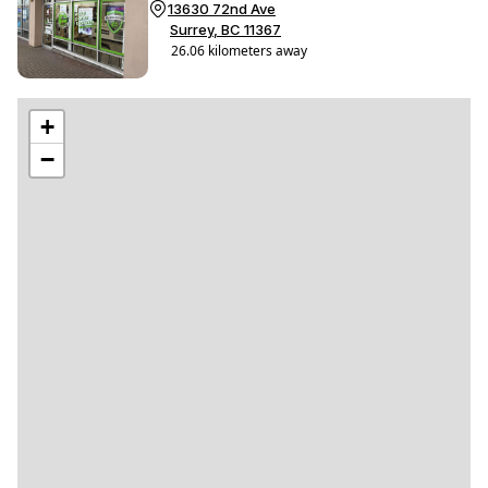
13630 72nd Ave
Surrey, BC 11367
26.06 kilometers away
Get Directions
(604) 503-4349
Shop This Store
#
+
−
PayMore® North Vancouver
This store will be open from
12:00 PM - 5:00 PM
12:00 PM - 5:00 PM
Closed
1050 Marine Dr
Vancouver, BC V5P 5Z3
4.72 kilometers away
Get Directions
(236) 457-4349
Shop This Store
#
PayMore® Delta
Coming Soon