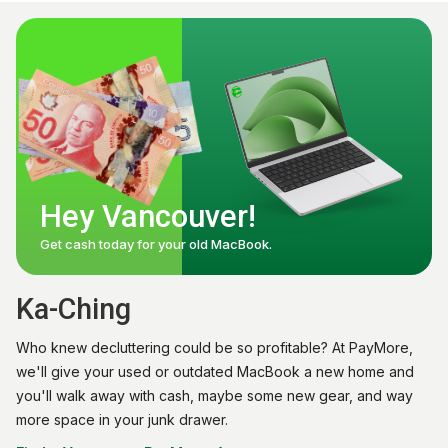
Hey Vancouver!
Get cash today for your old MacBook.
Ka-Ching
Who knew decluttering could be so profitable? At PayMore,
we'll give your used or outdated MacBook a new home and
you'll walk away with cash, maybe some new gear, and way
more space in your junk drawer.