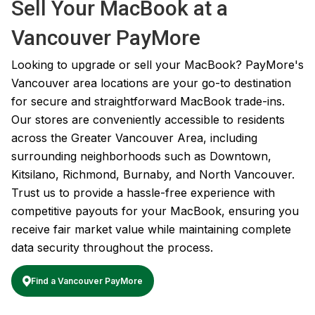
Sell Your MacBook at a
Vancouver PayMore
Looking to upgrade or sell your MacBook? PayMore's
Vancouver area locations are your go-to destination
for secure and straightforward MacBook trade-ins.
Our stores are conveniently accessible to residents
across the Greater Vancouver Area, including
surrounding neighborhoods such as Downtown,
Kitsilano, Richmond, Burnaby, and North Vancouver.
Trust us to provide a hassle-free experience with
competitive payouts for your MacBook, ensuring you
receive fair market value while maintaining complete
data security throughout the process.
Find a Vancouver PayMore