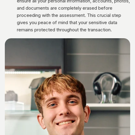
ensure all your personal information, accounts, photos,
and documents are completely erased before
proceeding with the assessment. This crucial step
gives you peace of mind that your sensitive data
remains protected throughout the transaction.