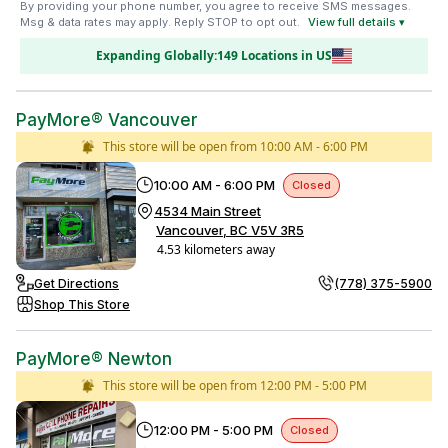
By providing your phone number, you agree to receive SMS messages.
Msg & data rates may apply. Reply STOP to opt out.
View full details ▾
Expanding Globally:
149
Location
s
in
US
PayMore® Vancouver
This store will be open from
10:00 AM - 6:00 PM
10:00 AM - 6:00 PM
Closed
4534 Main Street
Vancouver, BC V5V 3R5
4.53 kilometers away
Get Directions
(778) 375-5900
Shop This Store
PayMore® Newton
This store will be open from
12:00 PM - 5:00 PM
12:00 PM - 5:00 PM
Closed