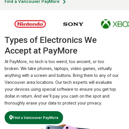
Find a Vancouver PayMore
Types of Electronics We
Accept at PayMore
At PayMore, no tech is too weird, too ancient, or too
broken. We take phones, laptops, video games, virtually
anything with a screen and buttons. Bring them to any of our
Vancouver area locations. Our tech experts will evaluate
your devices using special software to ensure you get top
dollar in return. And we'll pay you cash on the spot and
thoroughly erase your data to protect your privacy.
Find a Vancouver PayMore