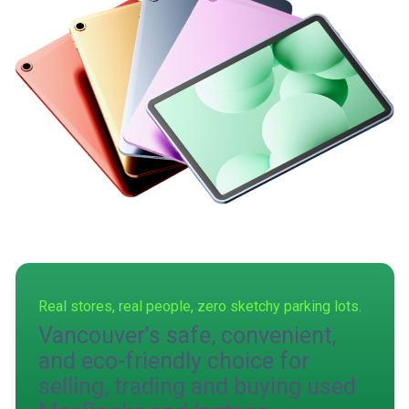
Real stores, real people, zero sketchy parking lots.
Vancouver's safe, convenient,
and eco-friendly choice for
selling, trading and buying used