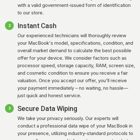
with a valid government-issued form of identification
to our store.
Instant Cash
2
Our experienced technicians will thoroughly review
your MacBook's model, specifications, condition, and
overall market demand to calculate the best possible
offer for your device. We consider factors such as
processor speed, storage capacity, RAM, screen size,
and cosmetic condition to ensure you receive a fair
valuation. Once you accept our offer, you'll receive
your payment immediately – no waiting, no hassle—
just quick and honest service.
Secure Data Wiping
3
We take your privacy seriously. Our experts will
conduct a professional data wipe of your MacBook in
your presence, utilizing industry-standard protocols to