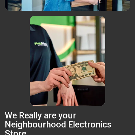
We Really are your
Neighbourhood Electronics
Store