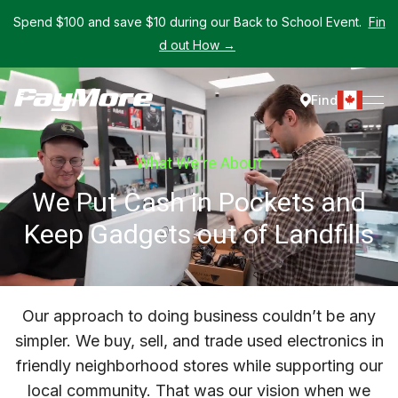
Spend $100 and save $10 during our Back to School Event.
Fin
d out How →
Find
What We're About
We Put Cash in Pockets and
Keep Gadgets out of Landfills
Our approach to doing business couldn’t be any
simpler. We buy, sell, and trade used electronics in
friendly neighborhood stores while supporting our
local community. That was our vision when we