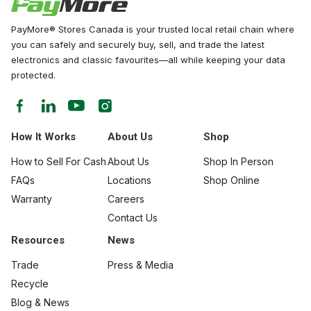
PayMore® Stores Canada is your trusted local retail chain where
you can safely and securely buy, sell, and trade the latest
electronics and classic favourites—all while keeping your data
protected.
How It Works
About Us
Shop
How to Sell For Cash
About Us
Shop In Person
FAQs
Locations
Shop Online
Warranty
Careers
Contact Us
Resources
News
Trade
Press & Media
Recycle
Blog & News