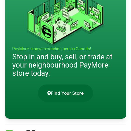
PayMore is now expanding across Canada!
Stop in and buy, sell, or trade at
your neighbourhood PayMore
store today.
Find Your Store