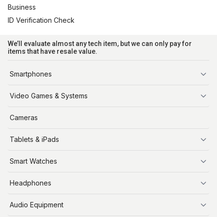
Business
ID Verification Check
We’ll evaluate almost any tech item, but we can only pay for
items that have resale value.
Smartphones
iPhone
Video Games & Systems
PlayStation
Cameras
Xbox
Tablets & iPads
Nintendo Switch
Steam Deck
iPads
Smart Watches
Apple Watch
Headphones
AirPods
Audio Equipment