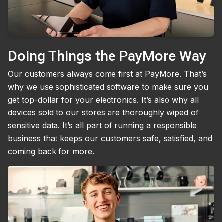
Doing Things the PayMore Way
Our customers always come first at PayMore. That’s
why we use sophisticated software to make sure you
get top-dollar for your electronics. It’s also why all
devices sold to our stores are thoroughly wiped of
sensitive data. It’s all part of running a responsible
business that keeps our customers safe, satisfied, and
coming back for more.