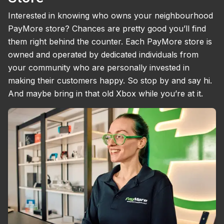
Interested in knowing who owns your neighbourhood
PayMore store? Chances are pretty good you’ll find
them right behind the counter. Each PayMore store is
owned and operated by dedicated individuals from
your community who are personally invested in
making their customers happy. So stop by and say hi.
And maybe bring in that old Xbox while you’re at it.