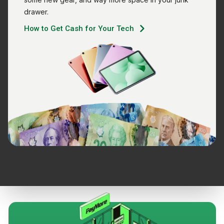
drawer.
How to Get Cash for Your Tech